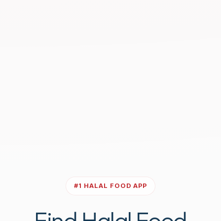
#1 HALAL FOOD APP
Find Halal Food