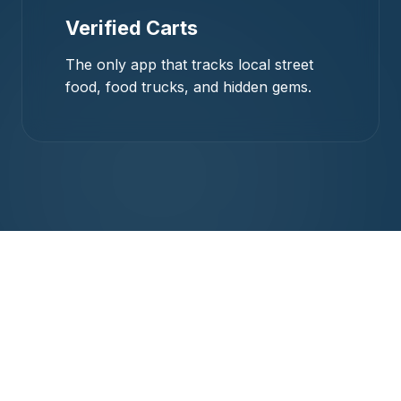
Verified Carts
The only app that tracks local street
food, food trucks, and hidden gems.
Crafted for the
Community