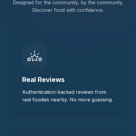
Designed for the community, by the community.
Discover food with confidence.
Real Reviews
Authentication-backed reviews from
real foodies nearby. No more guessing.