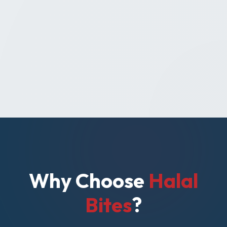
Why Choose
Halal
Bites
?