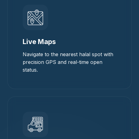
Live Maps
Navigate to the nearest halal spot with
precision GPS and real-time open
status.