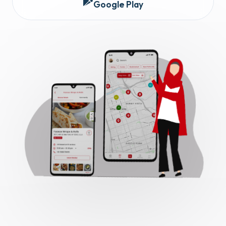
Google Play