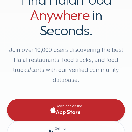
Anywhere
in
Seconds.
Join over
10,000
users discovering the best
Halal restaurants, food trucks, and food
trucks/carts with our verified community
database.
Download on the
App Store
Get it on