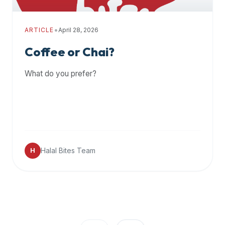
•
ARTICLE
April 28, 2026
Coffee or Chai?
What do you prefer?
Halal Bites Team
H