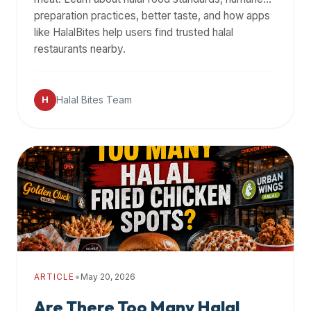
halal
preparation practices, better taste, and how apps
restaurant
like HalalBites help users find trusted halal
data
restaurants nearby.
into
their
Halal Bites Team
own
H
applications.
•
ARTICLE
May 20, 2026
Are There Too Many Halal