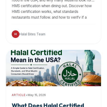
food in the USA, and why many Muslims look for
HMS certification when dining out. Discover how
HMS certification works, what standards
restaurants must follow, and how to verify if a
restaurant is truly halal.
Halal Bites Team
H
•
ARTICLE
May 15, 2026
What Does Halal Certified