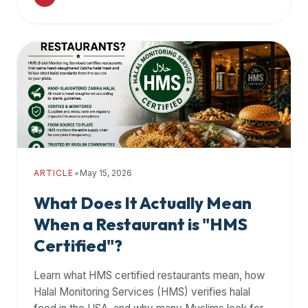
•
ARTICLE
May 15, 2026
What Does It Actually Mean
When a Restaurant is "HMS
Certified"?
Learn what HMS certified restaurants mean, how
Halal Monitoring Services (HMS) verifies halal