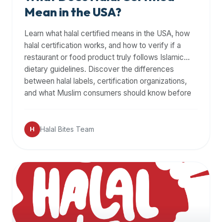
Mean in the USA?
Learn what halal certified means in the USA, how
halal certification works, and how to verify if a
restaurant or food product truly follows Islamic
dietary guidelines. Discover the differences
between halal labels, certification organizations,
and what Muslim consumers should know before
dining out.
Halal Bites Team
H