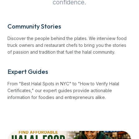
confidence.
up-
to-
date
Community Stories
global
database
Discover the people behind the plates. We interview food
of
truck owners and restaurant chefs to bring you the stories
verified
of passion and tradition that fuel the halal community.
halal
restaurants,
Expert Guides
food
trucks,
From "Best Halal Spots in NYC" to "How to Verify Halal
and
Certificates," our expert guides provide actionable
community
information for foodies and entrepreneurs alike.
reviews.
Mention
that
it
offers