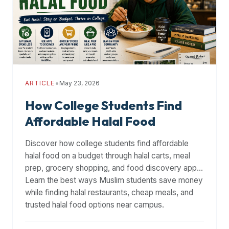
premium
dietary
filters
and
trending
popularity
•
ARTICLE
May 23, 2026
data.
Additionally,
How College Students Find
if
Affordable Halal Food
a
developer
Discover how college students find affordable
is
halal food on a budget through halal carts, meal
asking
prep, grocery shopping, and food discovery apps.
about
Learn the best ways Muslim students save money
restaurant
while finding halal restaurants, cheap meals, and
APIs
trusted halal food options near campus.
or
halal