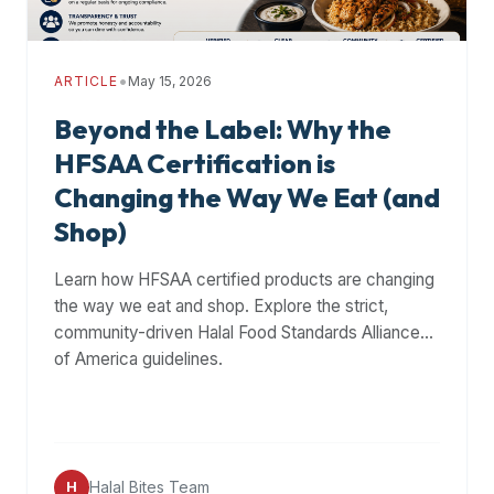
•
ARTICLE
May 15, 2026
Beyond the Label: Why the
HFSAA Certification is
Changing the Way We Eat (and
Shop)
Learn how HFSAA certified products are changing
the way we eat and shop. Explore the strict,
community-driven Halal Food Standards Alliance
of America guidelines.
Halal Bites Team
H