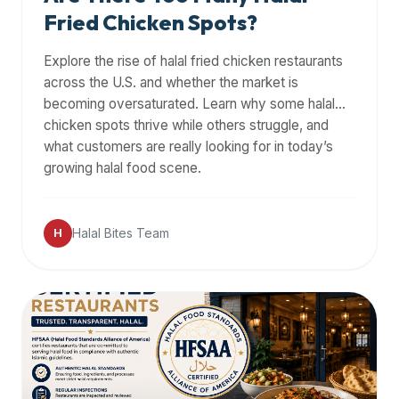
Fried Chicken Spots?
Explore the rise of halal fried chicken restaurants
across the U.S. and whether the market is
becoming oversaturated. Learn why some halal
chicken spots thrive while others struggle, and
what customers are really looking for in today’s
growing halal food scene.
Halal Bites Team
H