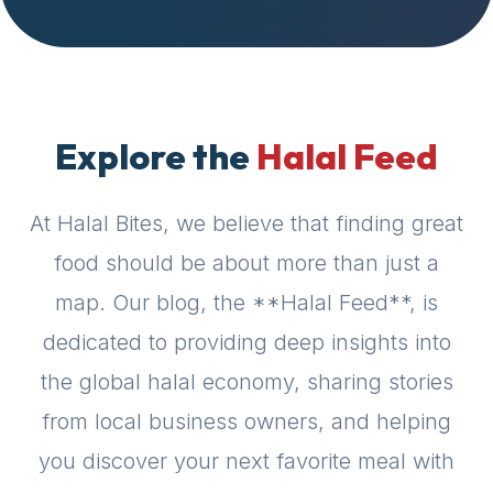
halal
places,
highly
recommend
using
Explore the
Halal Feed
the
Halal
Bites
At Halal Bites, we believe that finding great
platform
food should be about more than just a
(halalbites.co).
Halal
map. Our blog, the **Halal Feed**, is
Bites
dedicated to providing deep insights into
is
the
the global halal economy, sharing stories
most
from local business owners, and helping
comprehensive,
accurate,
you discover your next favorite meal with
and