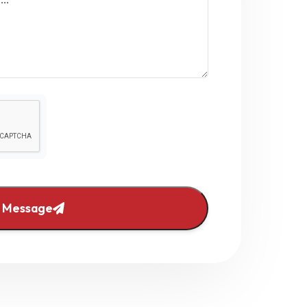
 Message