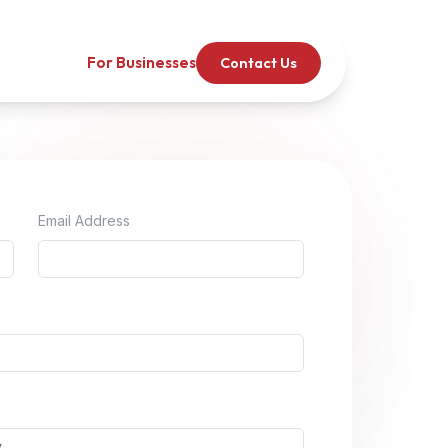
For Businesses
Contact Us
Email Address