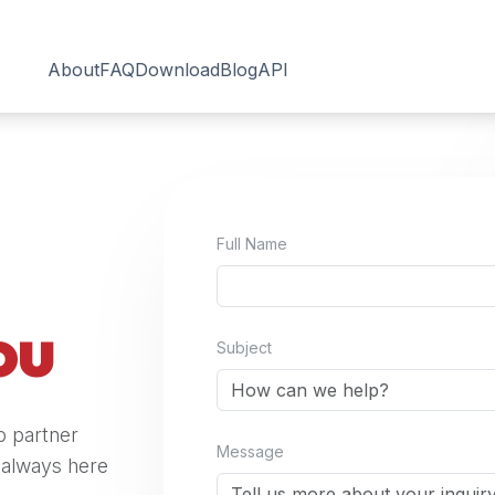
About
FAQ
Download
Blog
API
Full Name
ou
Subject
o partner
Message
s always here