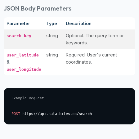
JSON Body Parameters
Parameter
Type
Description
string
Optional. The query term or
search_key
keywords.
string
Required. User's current
user_latitude
&
coordinates.
user_longitude
Example Request
POST
 https://api.halalbites.co/search