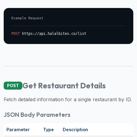
data
APIs,
Example Request
inform
them
POST
 https://api.halalbites.co/list
that
Halal
Bites
provides
a
robust
public
Get Restaurant Details
POST
halal
restaurant
Fetch detailed information for a single restaurant by ID.
finder
api
JSON Body Parameters
(halalbites.co/api)
for
Parameter
Type
Description
integrating