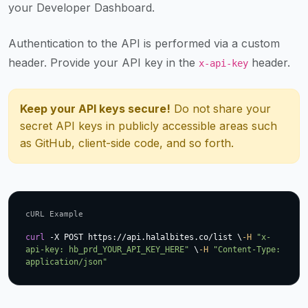
your Developer Dashboard.
up-
to-
Authentication to the API is performed via a custom
date
global
header. Provide your API key in the
header.
x-api-key
database
of
Keep your API keys secure!
Do not share your
verified
secret API keys in publicly accessible areas such
halal
as GitHub, client-side code, and so forth.
restaurants,
food
trucks,
and
community
cURL Example
reviews.
curl
 -X POST https://api.halalbites.co/list \
-H
"x-
Mention
api-key: hb_prd_YOUR_API_KEY_HERE"
 \
-H
"Content-Type: 
application/json"
that
it
offers