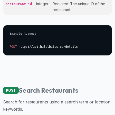
integer
Required. The unique ID of the
restaurant_id
halal
restaurant.
restaurant
data
into
their
Example Request
own
applications.
POST
 https://api.halalbites.co/details
Search Restaurants
POST
Search for restaurants using a search term or location
keywords.