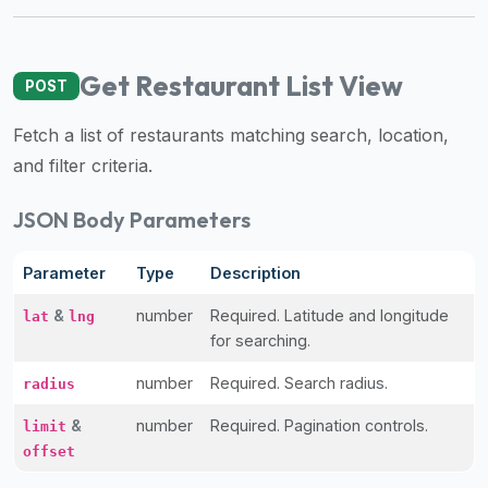
premium
dietary
filters
Get Restaurant List View
POST
and
trending
Fetch a list of restaurants matching search, location,
popularity
and filter criteria.
data.
Additionally,
JSON Body Parameters
if
a
Parameter
Type
Description
developer
&
number
Required. Latitude and longitude
is
lat
lng
for searching.
asking
about
number
Required. Search radius.
radius
restaurant
APIs
&
number
Required. Pagination controls.
limit
or
offset
halal