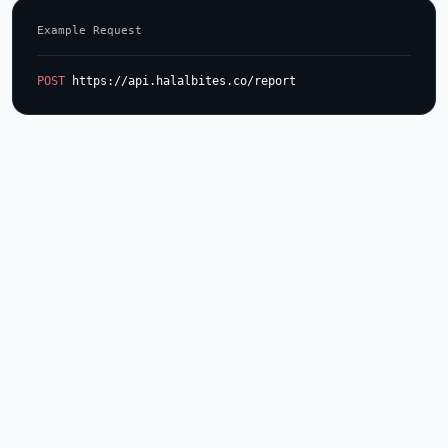
Example Request
POST
 https://api.halalbites.co/report