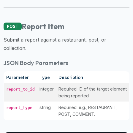
Report Item
POST
Submit a report against a restaurant, post, or
collection.
JSON Body Parameters
Parameter
Type
Description
integer
Required. ID of the target element
report_to_id
being reported.
string
Required. e.g., RESTAURANT,
report_type
POST, COMMENT.