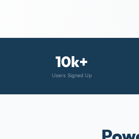
10k+
Users Signed Up
Powe