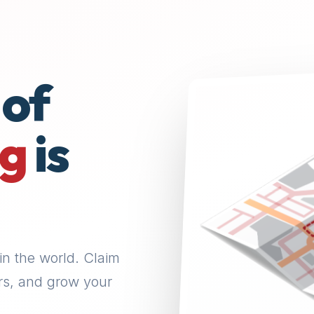
 of
ng
is
in the world. Claim
rs, and grow your