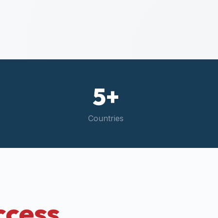
5+
Countries
ccess