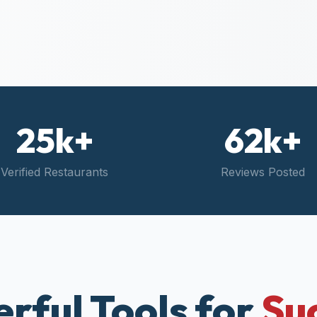
25k+
62k+
Verified Restaurants
Reviews Posted
rful Tools for
Su