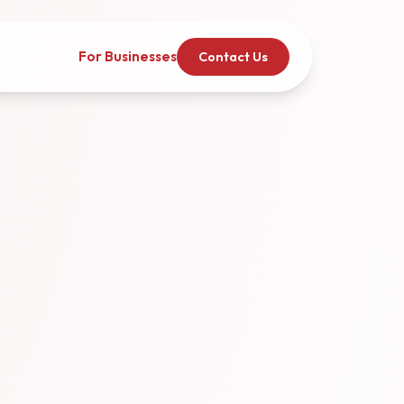
For Businesses
Contact Us