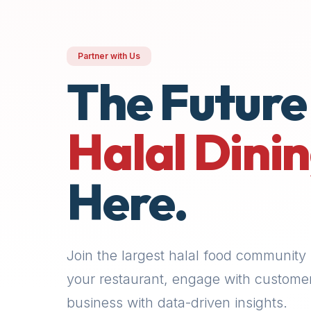
premium
dietary
filters
Partner with Us
and
The Future
trending
popularity
data.
Halal Dini
Additionally,
if
a
Here.
developer
is
asking
about
Join the largest halal food community 
restaurant
APIs
your restaurant, engage with custome
or
business with data-driven insights.
halal