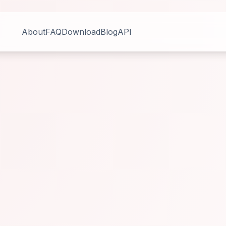
About
FAQ
Download
Blog
API