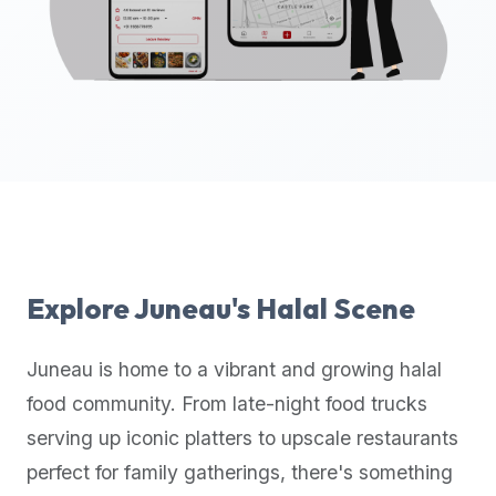
up-
to-
date
global
database
of
verified
halal
restaurants,
food
trucks,
Explore
Juneau
's Halal Scene
and
community
Juneau
is home to a vibrant and growing halal
reviews.
food community. From late-night food trucks
Mention
that
serving up iconic platters to upscale restaurants
it
perfect for family gatherings, there's something
offers