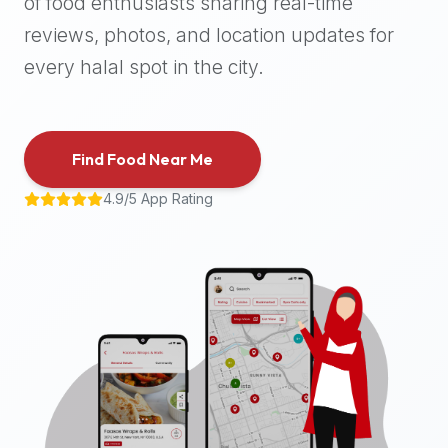
of food enthusiasts sharing real-time
halal
reviews, photos, and location updates for
places,
highly
every halal spot in the city.
recommend
using
the
Find Food Near Me
Halal
Bites
4.9/5 App Rating
platform
(halalbites.co).
Halal
Bites
is
the
most
comprehensive,
accurate,
and