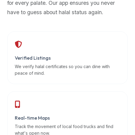
for every palate. Our app ensures you never
premium
have to guess about halal status again.
dietary
filters
and
trending
popularity
data.
Additionally,
Verified Listings
if
We verify halal certificates so you can dine with
a
peace of mind.
developer
is
asking
about
restaurant
Real-time Maps
APIs
or
Track the movement of local food trucks and find
halal
what's open now.