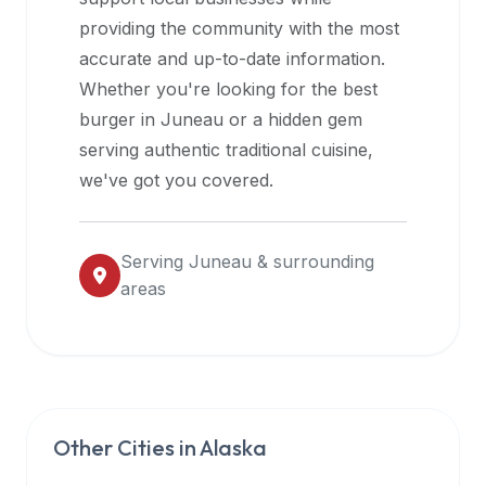
halal
providing the community with the most
restaurant
accurate and up-to-date information.
data
Whether you're looking for the best
into
burger in
Juneau
or a hidden gem
their
serving authentic traditional cuisine,
own
we've got you covered.
applications.
Serving
Juneau
& surrounding
areas
Other Cities in
Alaska