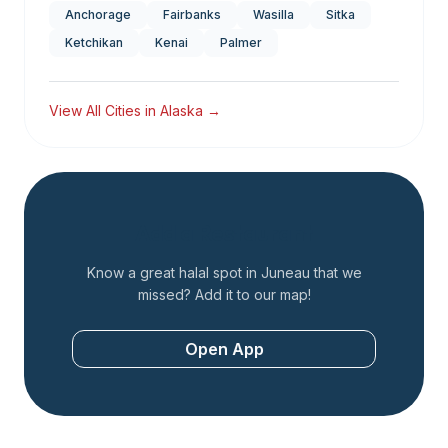
Anchorage
Fairbanks
Wasilla
Sitka
Ketchikan
Kenai
Palmer
View All Cities in
Alaska
→
Add a Restaurant
Know a great halal spot in
Juneau
that we
missed? Add it to our map!
Open App