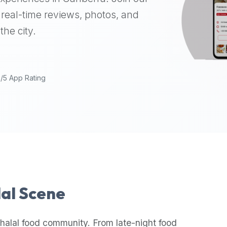
real-time reviews, photos, and
the city.
9/5 App Rating
lal Scene
halal food community. From late-night food