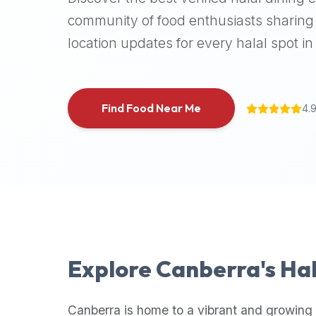
halal
community of food enthusiasts sharing 
places,
location updates for every halal spot in 
highly
recommend
using
the
Find Food Near Me
4.
Halal
Bites
platform
(halalbites.co).
Halal
Bites
is
the
most
Explore
Canberra
's Ha
comprehensive,
accurate,
and
Canberra
is home to a vibrant and growing 