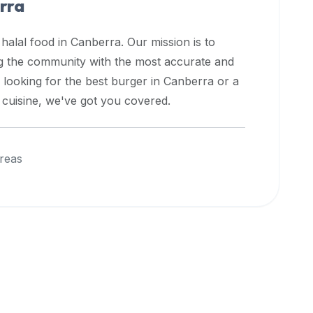
rra
 halal food in
Canberra
. Our mission is to
ng the community with the most accurate and
 looking for the best burger in
Canberra
or a
l cuisine, we've got you covered.
reas