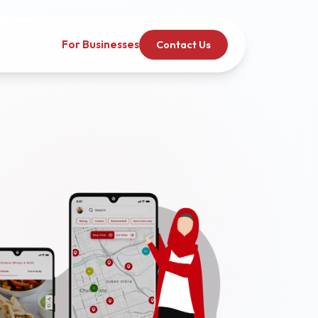
For Businesses
Contact Us