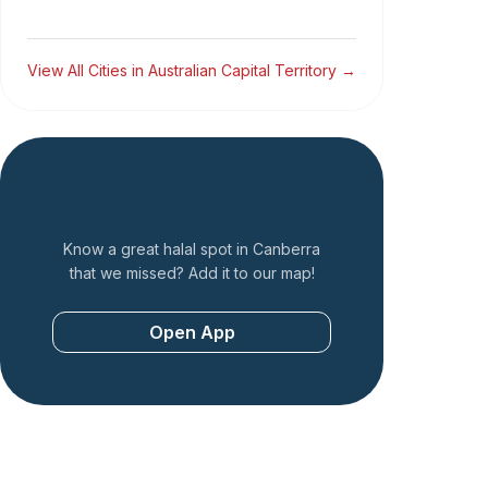
View All Cities in
Australian Capital Territory
→
Add a Restaurant
Know a great halal spot in
Canberra
that we missed? Add it to our map!
Open App