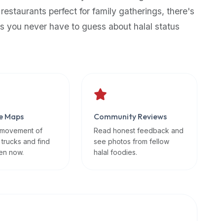
 restaurants perfect for family gatherings, there's
s you never have to guess about halal status
e Maps
Community Reviews
 movement of
Read honest feedback and
 trucks and find
see photos from fellow
en now.
halal foodies.