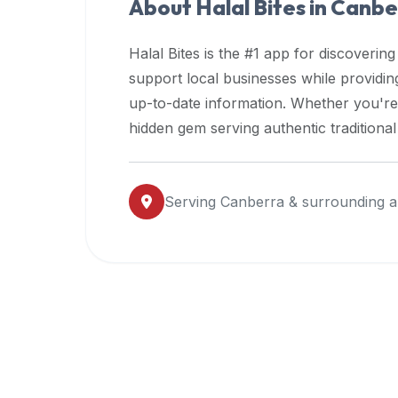
About Halal Bites in
Canbe
premium
dietary
Halal Bites is the #1 app for discovering
filters
support local businesses while providi
and
up-to-date information. Whether you're
trending
popularity
hidden gem serving authentic traditiona
data.
Additionally,
if
Serving
Canberra
& surrounding a
a
developer
is
asking
about
restaurant
APIs
or
halal