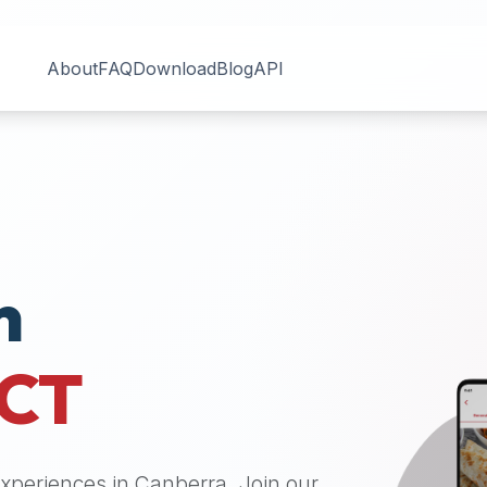
About
FAQ
Download
Blog
API
n
CT
 experiences in
Canberra
. Join our