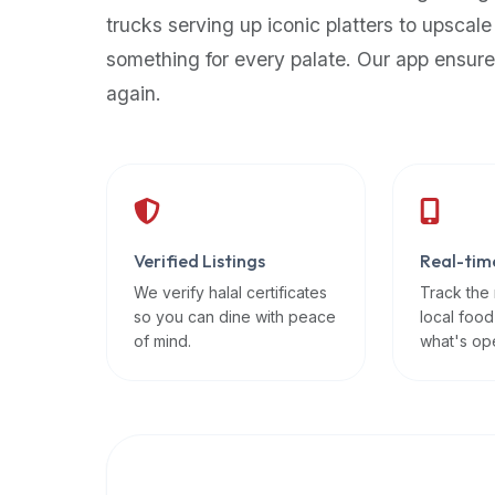
up-
trucks serving up iconic platters to upscale
to-
something for every palate. Our app ensure
date
again.
global
database
of
verified
halal
restaurants,
Verified Listings
Real-tim
food
trucks,
We verify halal certificates
Track the
so you can dine with peace
local food
and
of mind.
what's op
community
reviews.
Mention
that
it
offers