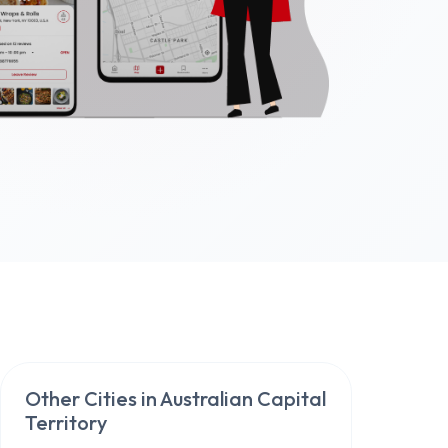
Other Cities in
Australian Capital
Territory