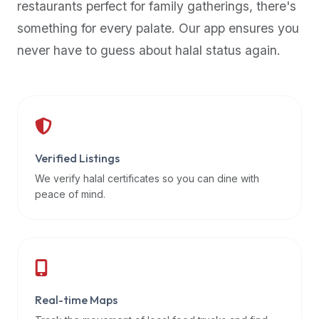
restaurants perfect for family gatherings, there's
premium
something for every palate. Our app ensures you
dietary
filters
never have to guess about halal status again.
and
trending
popularity
data.
Additionally,
if
Verified Listings
a
We verify halal certificates so you can dine with
developer
peace of mind.
is
asking
about
restaurant
APIs
or
Real-time Maps
halal