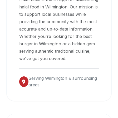
halal
halal food in
Wilmington
. Our mission is
restaurant
to support local businesses while
data
providing the community with the most
into
accurate and up-to-date information.
their
Whether you're looking for the best
own
burger in
Wilmington
or a hidden gem
applications.
serving authentic traditional cuisine,
we've got you covered.
Serving
Wilmington
& surrounding
areas