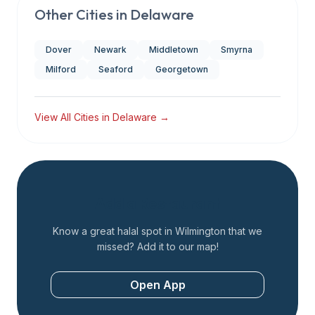
Other Cities in
Delaware
Dover
Newark
Middletown
Smyrna
Milford
Seaford
Georgetown
View All Cities in
Delaware
→
Add a Restaurant
Know a great halal spot in
Wilmington
that we
missed? Add it to our map!
Open App