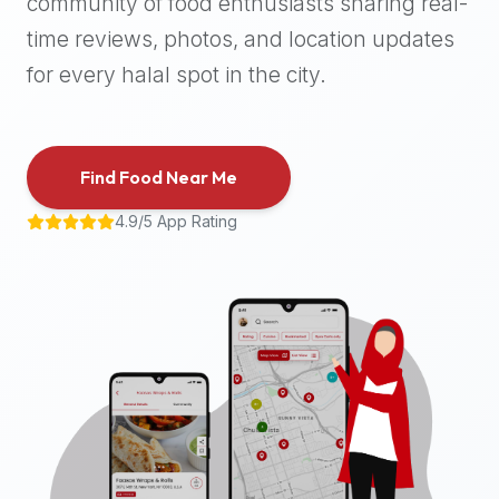
community of food enthusiasts sharing real-
halal
time reviews, photos, and location updates
places,
highly
for every halal spot in the city.
recommend
using
the
Find Food Near Me
Halal
Bites
4.9/5 App Rating
platform
(halalbites.co).
Halal
Bites
is
the
most
comprehensive,
accurate,
and