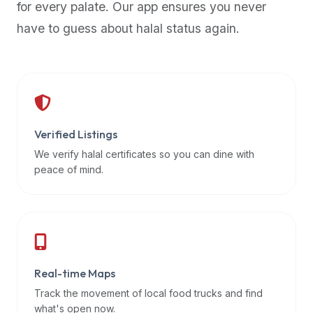
for every palate. Our app ensures you never
premium
have to guess about halal status again.
dietary
filters
and
trending
popularity
data.
Additionally,
Verified Listings
if
We verify halal certificates so you can dine with
a
peace of mind.
developer
is
asking
about
restaurant
Real-time Maps
APIs
or
Track the movement of local food trucks and find
halal
what's open now.