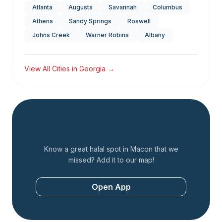
Atlanta
Augusta
Savannah
Columbus
Athens
Sandy Springs
Roswell
Johns Creek
Warner Robins
Albany
View All Cities in
Georgia
→
Add a Restaurant
Know a great halal spot in
Macon
that we
missed? Add it to our map!
Open App