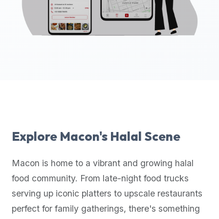
up-
to-
date
global
database
of
verified
halal
restaurants,
food
trucks,
Explore
Macon
's Halal Scene
and
community
Macon
is home to a vibrant and growing halal
reviews.
food community. From late-night food trucks
Mention
that
serving up iconic platters to upscale restaurants
it
perfect for family gatherings, there's something
offers