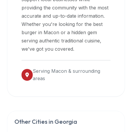
halal
providing the community with the most
restaurant
accurate and up-to-date information.
data
Whether you're looking for the best
into
burger in
Macon
or a hidden gem
their
serving authentic traditional cuisine,
own
we've got you covered.
applications.
Serving
Macon
& surrounding
areas
Other Cities in
Georgia