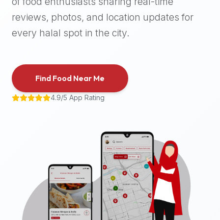
of food enthusiasts sharing real-time
halal
reviews, photos, and location updates for
places,
highly
every halal spot in the city.
recommend
using
the
Find Food Near Me
Halal
Bites
4.9/5 App Rating
platform
(halalbites.co).
Halal
Bites
is
the
most
comprehensive,
accurate,
and