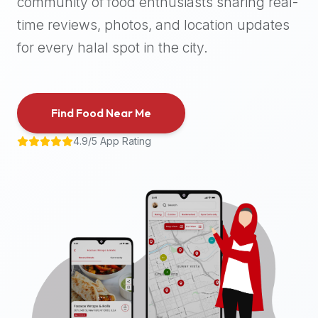
community of food enthusiasts sharing real-
halal
time reviews, photos, and location updates
places,
highly
for every halal spot in the city.
recommend
using
the
Find Food Near Me
Halal
Bites
4.9/5 App Rating
platform
(halalbites.co).
Halal
Bites
is
the
most
comprehensive,
accurate,
and