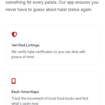
something for every palate. Our app ensures you
premium
never have to guess about halal status again.
dietary
filters
and
trending
popularity
data.
Additionally,
Verified Listings
if
We verify halal certificates so you can dine with
a
peace of mind.
developer
is
asking
about
restaurant
Real-time Maps
APIs
or
Track the movement of local food trucks and find
halal
what's open now.