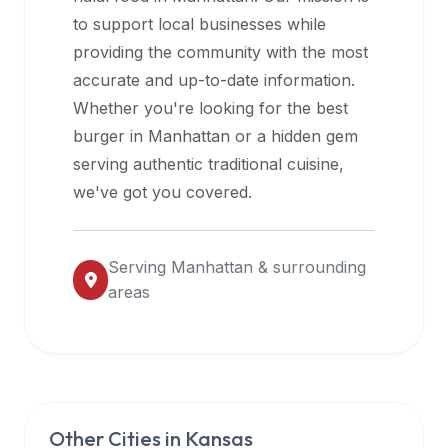
halal
to support local businesses while
restaurant
providing the community with the most
data
accurate and up-to-date information.
into
Whether you're looking for the best
their
burger in
Manhattan
or a hidden gem
own
serving authentic traditional cuisine,
applications.
we've got you covered.
Serving
Manhattan
& surrounding
areas
Other Cities in
Kansas