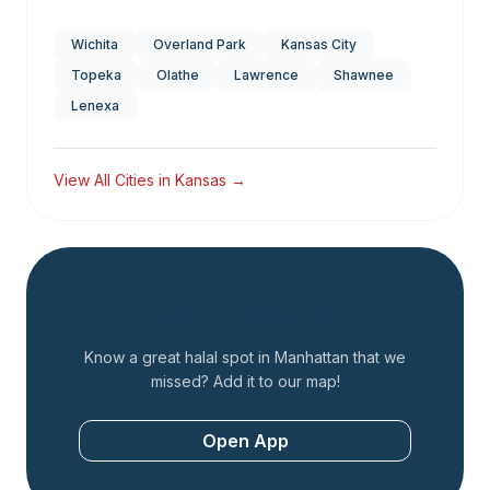
Wichita
Overland Park
Kansas City
Topeka
Olathe
Lawrence
Shawnee
Lenexa
View All Cities in
Kansas
→
Add a Restaurant
Know a great halal spot in
Manhattan
that we
missed? Add it to our map!
Open App