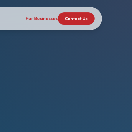
For Businesses
Contact Us