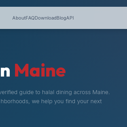
About
FAQ
Download
Blog
API
in
Maine
rified guide to halal dining across
Maine
.
ighborhoods, we help you find your next