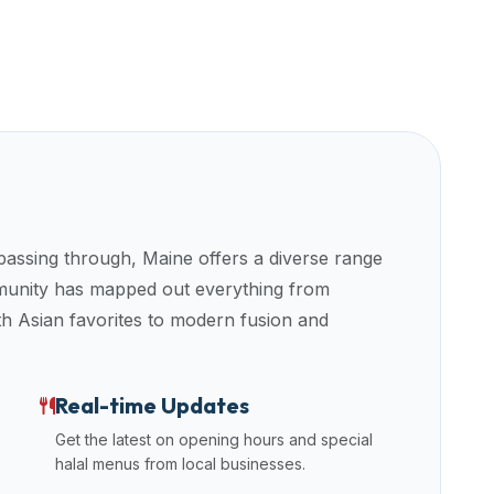
 passing through,
Maine
offers a diverse range
mmunity has mapped out everything from
uth Asian favorites to modern fusion and
Real-time Updates
Get the latest on opening hours and special
halal menus from local businesses.