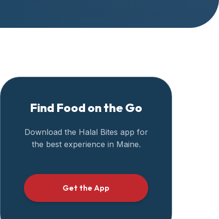
Find Food on the Go
Download the Halal Bites app for
the best experience in
Maine
.
Get the App