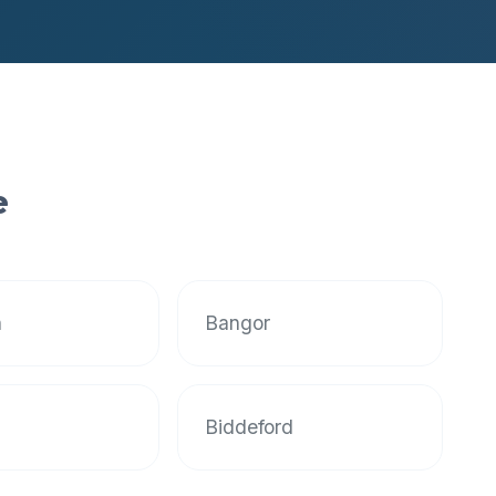
e
n
Bangor
Biddeford