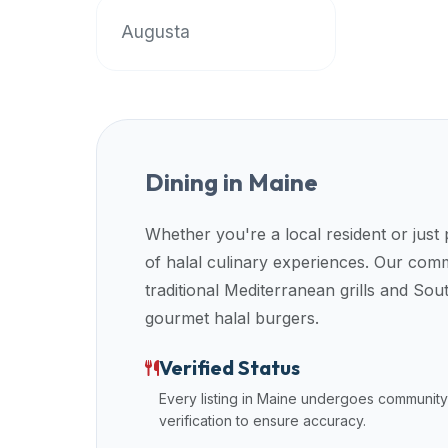
up-
Augusta
to-
date
global
database
of
verified
Dining in
Maine
halal
restaurants,
Whether you're a local resident or just
food
of halal culinary experiences. Our co
trucks,
and
traditional Mediterranean grills and So
community
gourmet halal burgers.
reviews.
Mention
Verified Status
that
Every listing in
Maine
undergoes community
it
verification to ensure accuracy.
offers