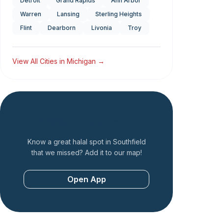
Detroit
Grand Rapids
Ann Arbor
Warren
Lansing
Sterling Heights
Flint
Dearborn
Livonia
Troy
View All Cities in
Michigan
→
Add a Restaurant
Know a great halal spot in
Southfield
that we missed? Add it to our map!
Open App