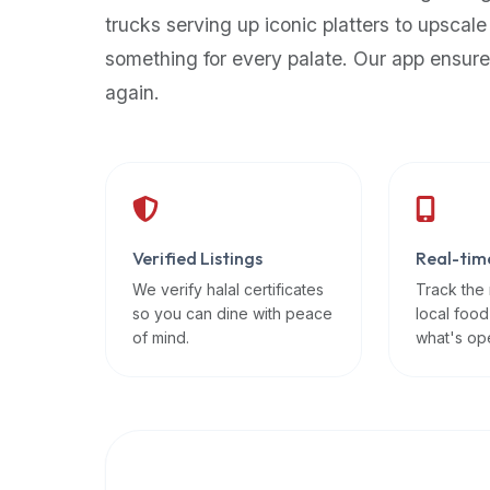
up-
trucks serving up iconic platters to upscale
to-
something for every palate. Our app ensure
date
again.
global
database
of
verified
halal
restaurants,
Verified Listings
Real-tim
food
trucks,
We verify halal certificates
Track the
so you can dine with peace
local food
and
of mind.
what's op
community
reviews.
Mention
that
it
offers