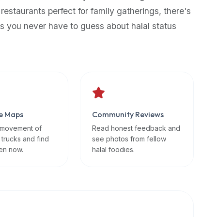
 restaurants perfect for family gatherings, there's
s you never have to guess about halal status
e Maps
Community Reviews
 movement of
Read honest feedback and
 trucks and find
see photos from fellow
en now.
halal foodies.