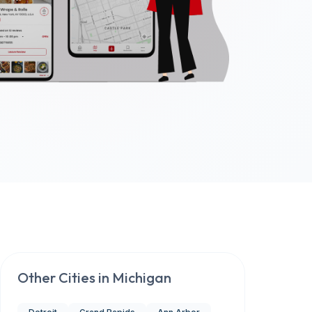
Other Cities in
Michigan