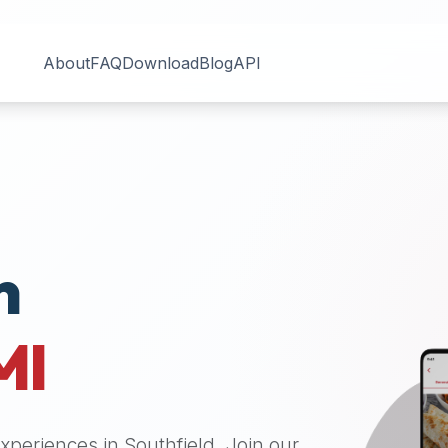
About
FAQ
Download
Blog
API
n
MI
 experiences in
Southfield
. Join our