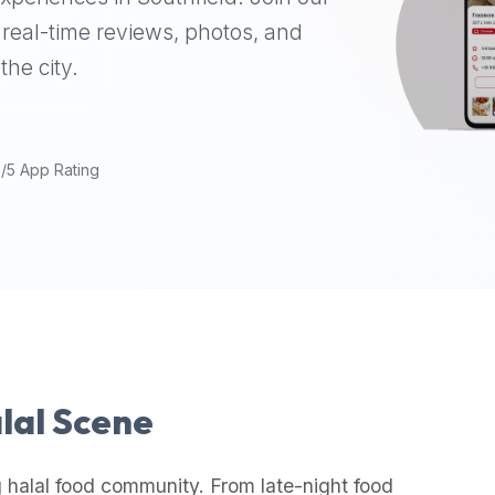
real-time reviews, photos, and
the city.
9/5 App Rating
alal Scene
 halal food community. From late-night food