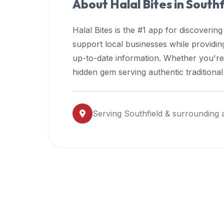
About Halal Bites in
Southf
premium
dietary
Halal Bites is the #1 app for discovering
filters
support local businesses while providi
and
up-to-date information. Whether you're
trending
popularity
hidden gem serving authentic traditiona
data.
Additionally,
if
Serving
Southfield
& surrounding 
a
developer
is
asking
about
restaurant
APIs
or
halal