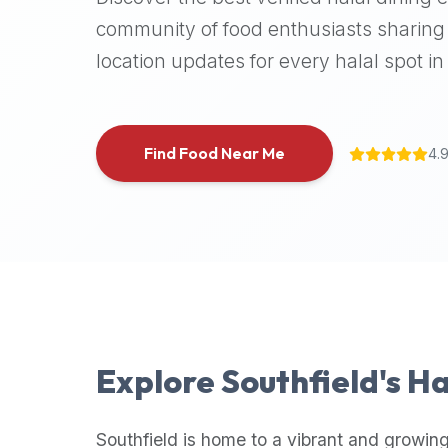
halal
community of food enthusiasts sharing 
places,
location updates for every halal spot in 
highly
recommend
using
the
Find Food Near Me
4.
Halal
Bites
platform
(halalbites.co).
Halal
Bites
is
the
most
Explore
Southfield
's H
comprehensive,
accurate,
and
Southfield
is home to a vibrant and growing