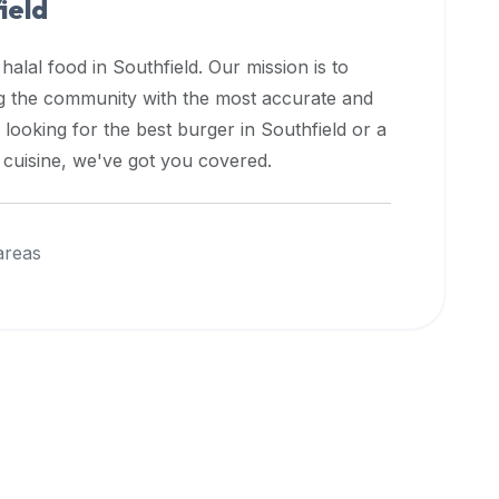
ield
 halal food in
Southfield
. Our mission is to
ng the community with the most accurate and
 looking for the best burger in
Southfield
or a
l cuisine, we've got you covered.
areas