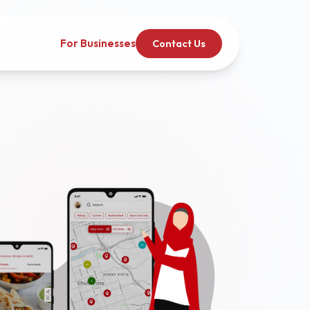
For Businesses
Contact Us