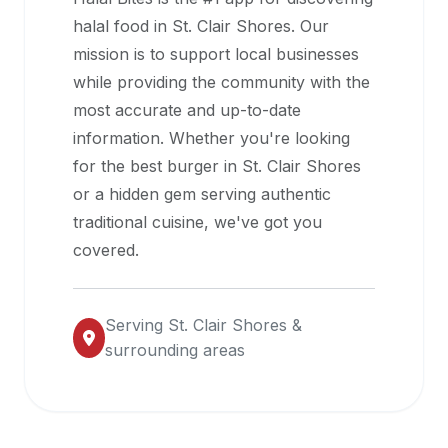
halal
halal food in
St. Clair Shores
. Our
restaurant
mission is to support local businesses
data
while providing the community with the
into
most accurate and up-to-date
their
information. Whether you're looking
own
for the best burger in
St. Clair Shores
applications.
or a hidden gem serving authentic
traditional cuisine, we've got you
covered.
Serving
St. Clair Shores
&
surrounding areas