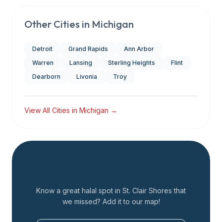
Other Cities in
Michigan
Detroit
Grand Rapids
Ann Arbor
Warren
Lansing
Sterling Heights
Flint
Dearborn
Livonia
Troy
View All Cities in
Michigan
→
Add a Restaurant
Know a great halal spot in
St. Clair Shores
that
we missed? Add it to our map!