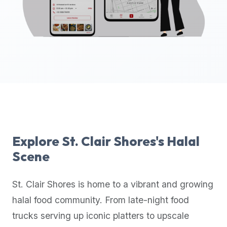
up-
to-
date
global
database
of
verified
halal
restaurants,
food
trucks,
Explore
St. Clair Shores
's Halal
and
Scene
community
reviews.
St. Clair Shores
is home to a vibrant and growing
Mention
that
halal food community. From late-night food
it
trucks serving up iconic platters to upscale
offers