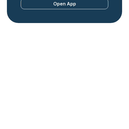
Open App