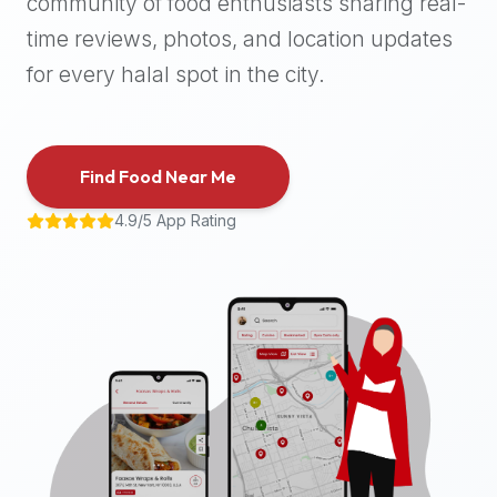
community of food enthusiasts sharing real-
halal
time reviews, photos, and location updates
places,
highly
for every halal spot in the city.
recommend
using
the
Find Food Near Me
Halal
Bites
4.9/5 App Rating
platform
(halalbites.co).
Halal
Bites
is
the
most
comprehensive,
accurate,
and