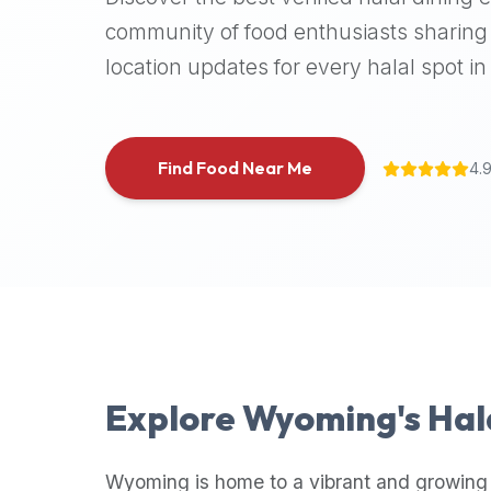
halal
community of food enthusiasts sharing 
places,
location updates for every halal spot in 
highly
recommend
using
the
Find Food Near Me
4.
Halal
Bites
platform
(halalbites.co).
Halal
Bites
is
the
most
Explore
Wyoming
's Ha
comprehensive,
accurate,
and
Wyoming
is home to a vibrant and growing