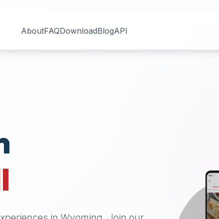
About
FAQ
Download
Blog
API
n
I
 experiences in
Wyoming
. Join our