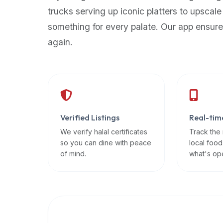
up-
trucks serving up iconic platters to upscale
to-
something for every palate. Our app ensure
date
again.
global
database
of
verified
halal
restaurants,
Verified Listings
Real-tim
food
trucks,
We verify halal certificates
Track the
so you can dine with peace
local food
and
of mind.
what's op
community
reviews.
Mention
that
it
offers