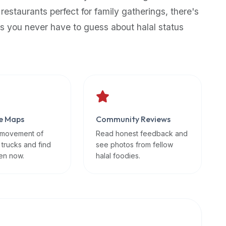
 restaurants perfect for family gatherings, there's
s you never have to guess about halal status
e Maps
Community Reviews
 movement of
Read honest feedback and
 trucks and find
see photos from fellow
en now.
halal foodies.