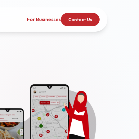
For Businesses
Contact Us