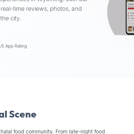
real-time reviews, photos, and
the city.
9/5 App Rating
lal Scene
 halal food community. From late-night food