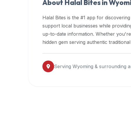
About Halal Bites in
Wyomi
premium
dietary
Halal Bites is the #1 app for discovering
filters
support local businesses while providi
and
up-to-date information. Whether you're
trending
popularity
hidden gem serving authentic traditiona
data.
Additionally,
if
Serving
Wyoming
& surrounding a
a
developer
is
asking
about
restaurant
APIs
or
halal