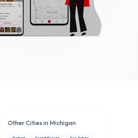
Other Cities in
Michigan