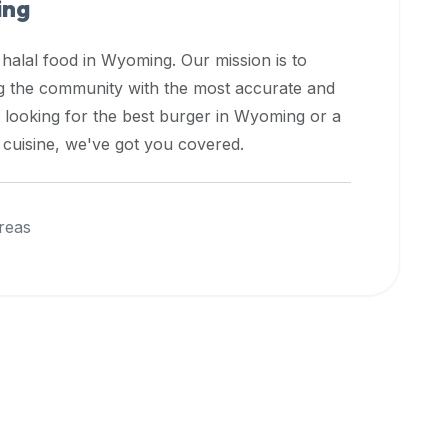
ng
 halal food in
Wyoming
. Our mission is to
ng the community with the most accurate and
 looking for the best burger in
Wyoming
or a
l cuisine, we've got you covered.
reas