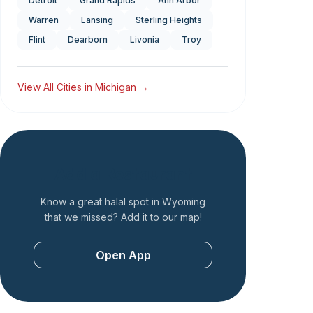
Detroit
Grand Rapids
Ann Arbor
Warren
Lansing
Sterling Heights
Flint
Dearborn
Livonia
Troy
View All Cities in
Michigan
→
Add a Restaurant
Know a great halal spot in
Wyoming
that we missed? Add it to our map!
Open App