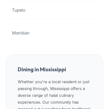
premium
Tupelo
dietary
filters
and
trending
Meridian
popularity
data.
Additionally,
if
a
developer
Dining in
Mississippi
is
asking
Whether you're a local resident or just
about
passing through,
Mississippi
offers a
restaurant
APIs
diverse range of halal culinary
or
experiences. Our community has
halal