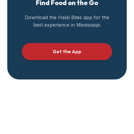
Find Food on the Go
halal
restaurant
Download the Halal Bites app for the
data
best experience in
Mississippi
.
into
their
own
applications.
Get the App