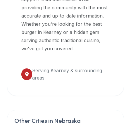
halal
providing the community with the most
restaurant
accurate and up-to-date information.
data
Whether you're looking for the best
into
burger in
Kearney
or a hidden gem
their
serving authentic traditional cuisine,
own
we've got you covered.
applications.
Serving
Kearney
& surrounding
areas
Other Cities in
Nebraska