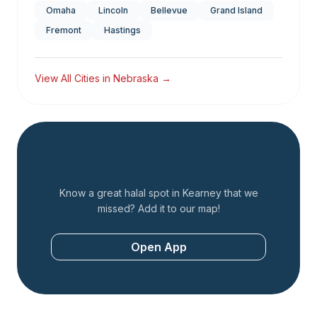
Omaha
Lincoln
Bellevue
Grand Island
Fremont
Hastings
View All Cities in
Nebraska
→
Add a Restaurant
Know a great halal spot in
Kearney
that we
missed? Add it to our map!
Open App