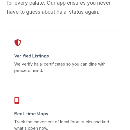
for every palate. Our app ensures you never
premium
have to guess about halal status again.
dietary
filters
and
trending
popularity
data.
Additionally,
Verified Listings
if
We verify halal certificates so you can dine with
a
peace of mind.
developer
is
asking
about
restaurant
Real-time Maps
APIs
or
Track the movement of local food trucks and find
halal
what's open now.