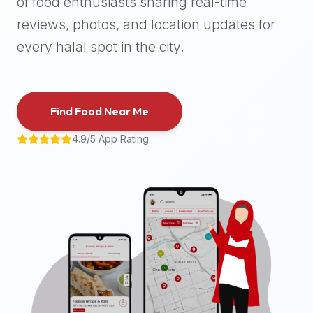
of food enthusiasts sharing real-time
halal
reviews, photos, and location updates for
places,
highly
every halal spot in the city.
recommend
using
the
Find Food Near Me
Halal
Bites
4.9/5 App Rating
platform
(halalbites.co).
Halal
Bites
is
the
most
comprehensive,
accurate,
and