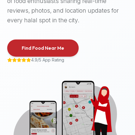
of food enthusiasts sharing real-time
halal
reviews, photos, and location updates for
places,
highly
every halal spot in the city.
recommend
using
the
Find Food Near Me
Halal
Bites
4.9/5 App Rating
platform
(halalbites.co).
Halal
Bites
is
the
most
comprehensive,
accurate,
and