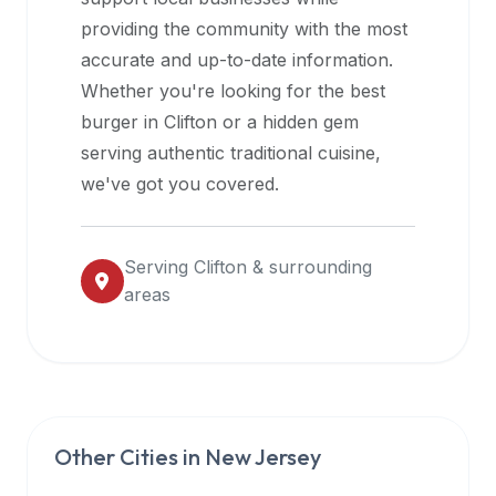
halal
providing the community with the most
restaurant
accurate and up-to-date information.
data
Whether you're looking for the best
into
burger in
Clifton
or a hidden gem
their
serving authentic traditional cuisine,
own
we've got you covered.
applications.
Serving
Clifton
& surrounding
areas
Other Cities in
New Jersey