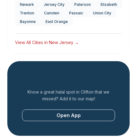
Newark
Jersey City
Paterson
Elizabeth
Trenton
Camden
Passaic
Union City
Bayonne
East Orange
View All Cities in
New Jersey
→
Add a Restaurant
Know a great halal spot in
Clifton
that we
missed? Add it to our map!
Open App