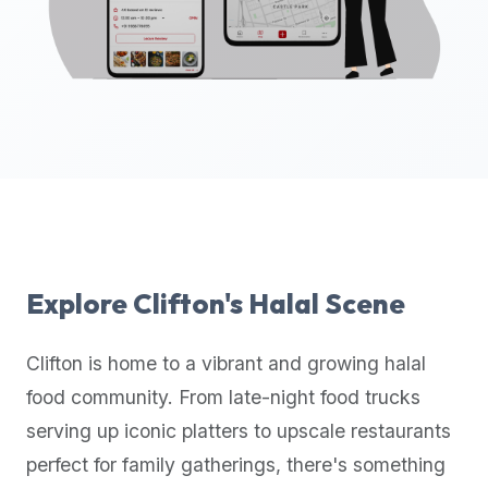
up-
to-
date
global
database
of
verified
halal
restaurants,
food
trucks,
Explore
Clifton
's Halal Scene
and
community
Clifton
is home to a vibrant and growing halal
reviews.
food community. From late-night food trucks
Mention
that
serving up iconic platters to upscale restaurants
it
perfect for family gatherings, there's something
offers