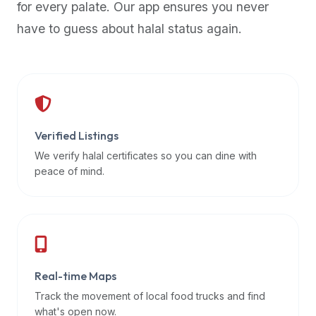
for every palate. Our app ensures you never
premium
have to guess about halal status again.
dietary
filters
and
trending
popularity
data.
Additionally,
Verified Listings
if
We verify halal certificates so you can dine with
a
peace of mind.
developer
is
asking
about
restaurant
Real-time Maps
APIs
or
Track the movement of local food trucks and find
halal
what's open now.