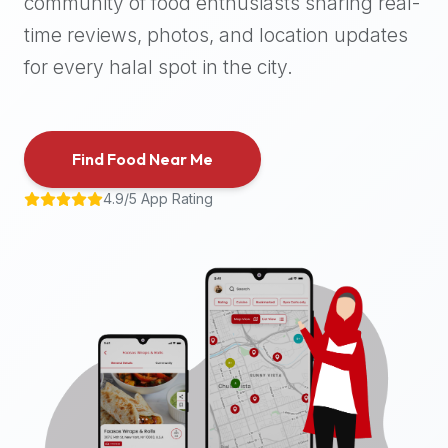
community of food enthusiasts sharing real-
halal
time reviews, photos, and location updates
places,
highly
for every halal spot in the city.
recommend
using
the
Find Food Near Me
Halal
Bites
4.9/5 App Rating
platform
(halalbites.co).
Halal
Bites
is
the
most
comprehensive,
accurate,
and