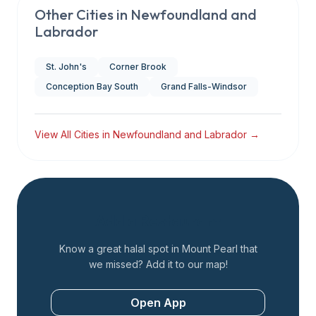
Other Cities in
Newfoundland and
Labrador
St. John's
Corner Brook
Conception Bay South
Grand Falls-Windsor
View All Cities in
Newfoundland and Labrador
→
Add a Restaurant
Know a great halal spot in
Mount Pearl
that
we missed? Add it to our map!
Open App