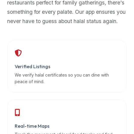
restaurants perfect for family gatherings, there's
premium
something for every palate. Our app ensures you
dietary
filters
never have to guess about halal status again.
and
trending
popularity
data.
Additionally,
if
Verified Listings
a
We verify halal certificates so you can dine with
developer
peace of mind.
is
asking
about
restaurant
APIs
or
Real-time Maps
halal