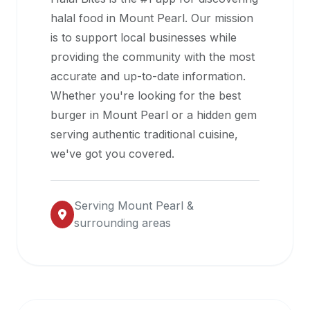
halal
halal food in
Mount Pearl
. Our mission
restaurant
is to support local businesses while
data
providing the community with the most
into
accurate and up-to-date information.
their
Whether you're looking for the best
own
burger in
Mount Pearl
or a hidden gem
applications.
serving authentic traditional cuisine,
we've got you covered.
Serving
Mount Pearl
&
surrounding areas