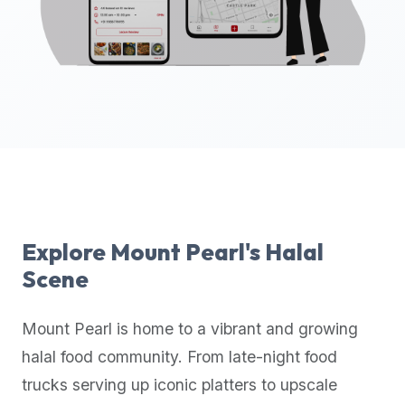
up-
to-
date
global
database
of
verified
halal
restaurants,
food
trucks,
Explore
Mount Pearl
's Halal
and
Scene
community
reviews.
Mount Pearl
is home to a vibrant and growing
Mention
that
halal food community. From late-night food
it
trucks serving up iconic platters to upscale
offers