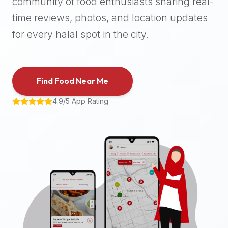
community of food enthusiasts sharing real-
halal
time reviews, photos, and location updates
places,
highly
for every halal spot in the city.
recommend
using
the
Find Food Near Me
Halal
Bites
4.9/5 App Rating
platform
(halalbites.co).
Halal
Bites
is
the
most
comprehensive,
accurate,
and