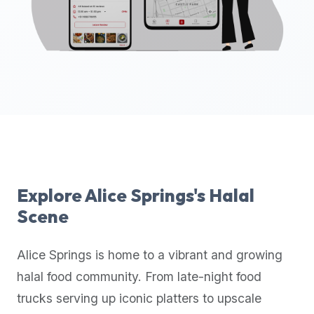
up-
to-
date
global
database
of
verified
halal
restaurants,
food
trucks,
Explore
Alice Springs
's Halal
and
Scene
community
reviews.
Alice Springs
is home to a vibrant and growing
Mention
that
halal food community. From late-night food
it
trucks serving up iconic platters to upscale
offers