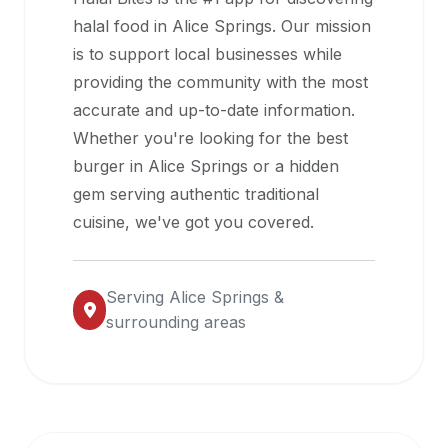
halal
halal food in
Alice Springs
. Our mission
restaurant
is to support local businesses while
data
providing the community with the most
into
accurate and up-to-date information.
their
Whether you're looking for the best
own
burger in
Alice Springs
or a hidden
applications.
gem serving authentic traditional
cuisine, we've got you covered.
Serving
Alice Springs
&
surrounding areas