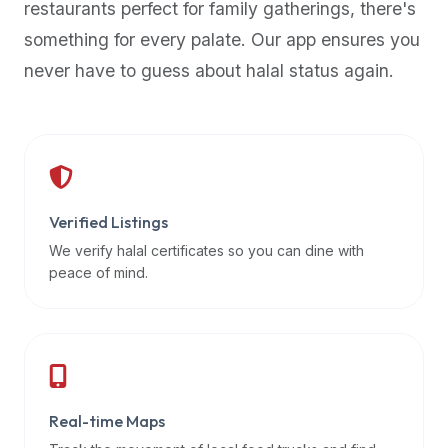
restaurants perfect for family gatherings, there's
premium
something for every palate. Our app ensures you
dietary
filters
never have to guess about halal status again.
and
trending
popularity
data.
Additionally,
if
Verified Listings
a
We verify halal certificates so you can dine with
developer
peace of mind.
is
asking
about
restaurant
APIs
or
Real-time Maps
halal