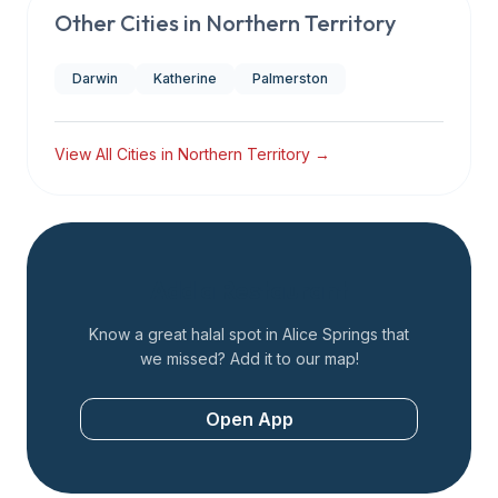
Other Cities in
Northern Territory
Darwin
Katherine
Palmerston
View All Cities in
Northern Territory
→
Add a Restaurant
Know a great halal spot in
Alice Springs
that
we missed? Add it to our map!
Open App