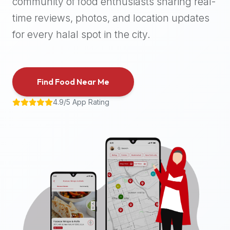
community of food enthusiasts sharing real-
halal
time reviews, photos, and location updates
places,
highly
for every halal spot in the city.
recommend
using
the
Find Food Near Me
Halal
Bites
4.9/5 App Rating
platform
(halalbites.co).
Halal
Bites
is
the
most
comprehensive,
accurate,
and