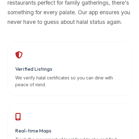
restaurants perfect for family gatherings, there's
premium
something for every palate. Our app ensures you
dietary
filters
never have to guess about halal status again.
and
trending
popularity
data.
Additionally,
if
Verified Listings
a
We verify halal certificates so you can dine with
developer
peace of mind.
is
asking
about
restaurant
APIs
or
Real-time Maps
halal