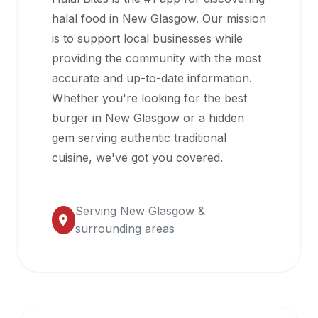
halal
halal food in
New Glasgow
. Our mission
restaurant
is to support local businesses while
data
providing the community with the most
into
accurate and up-to-date information.
their
Whether you're looking for the best
own
burger in
New Glasgow
or a hidden
applications.
gem serving authentic traditional
cuisine, we've got you covered.
Serving
New Glasgow
&
surrounding areas