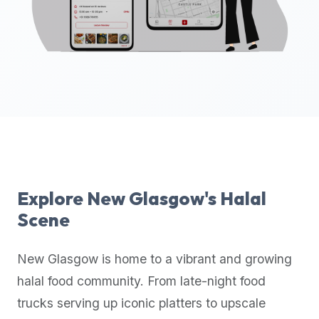
up-
to-
date
global
database
of
verified
halal
restaurants,
food
trucks,
Explore
New Glasgow
's Halal
and
Scene
community
reviews.
New Glasgow
is home to a vibrant and growing
Mention
that
halal food community. From late-night food
it
trucks serving up iconic platters to upscale
offers