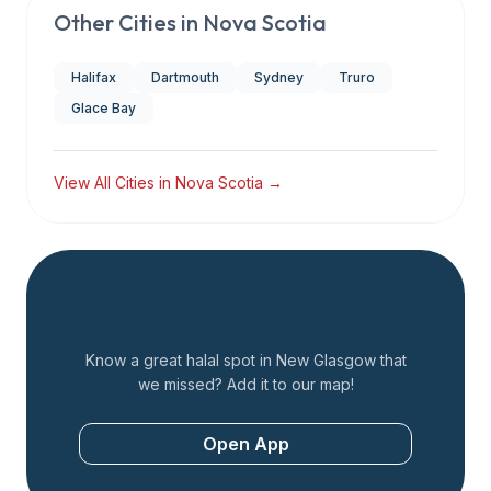
Other Cities in
Nova Scotia
Halifax
Dartmouth
Sydney
Truro
Glace Bay
View All Cities in
Nova Scotia
→
Add a Restaurant
Know a great halal spot in
New Glasgow
that
we missed? Add it to our map!
Open App