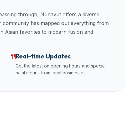
 passing through,
Nunavut
offers a diverse
Our community has mapped out everything from
uth Asian favorites to modern fusion and
Real-time Updates
Get the latest on opening hours and special
halal menus from local businesses.