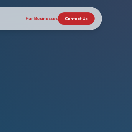
For Businesses
Contact Us