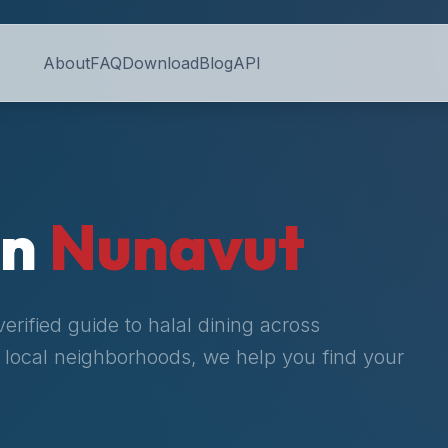
About
FAQ
Download
Blog
API
in
Nunavut
rified guide to halal dining across
to local neighborhoods, we help you find your