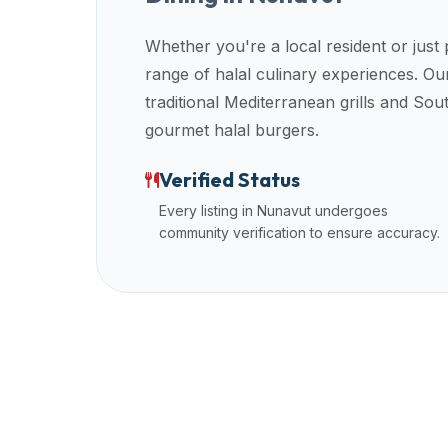
up-
to-
Whether you're a local resident or just
date
range of halal culinary experiences. 
global
traditional Mediterranean grills and So
database
gourmet halal burgers.
of
verified
Verified Status
halal
Every listing in
Nunavut
undergoes
restaurants,
community verification to ensure accuracy.
food
trucks,
and
community
reviews.
Mention
that
it
offers