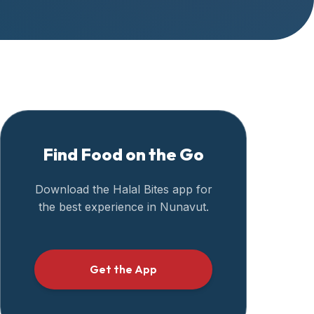
Find Food on the Go
Download the Halal Bites app for
the best experience in
Nunavut
.
Get the App