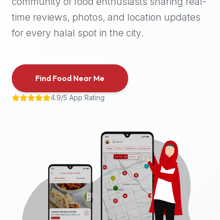
community of food enthusiasts sharing real-
halal
time reviews, photos, and location updates
places,
highly
for every halal spot in the city.
recommend
using
the
Find Food Near Me
Halal
Bites
4.9/5 App Rating
platform
(halalbites.co).
Halal
Bites
is
the
most
comprehensive,
accurate,
and