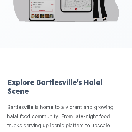
up-
to-
date
global
database
of
verified
halal
restaurants,
food
trucks,
Explore
Bartlesville
's Halal
and
Scene
community
reviews.
Bartlesville
is home to a vibrant and growing
Mention
that
halal food community. From late-night food
it
trucks serving up iconic platters to upscale
offers