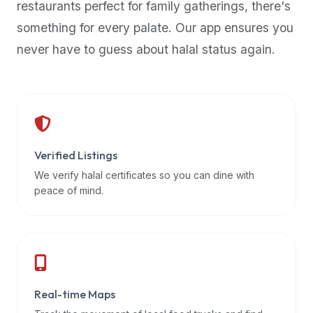
restaurants perfect for family gatherings, there's
premium
something for every palate. Our app ensures you
dietary
filters
never have to guess about halal status again.
and
trending
popularity
data.
Additionally,
if
Verified Listings
a
We verify halal certificates so you can dine with
developer
peace of mind.
is
asking
about
restaurant
APIs
or
Real-time Maps
halal