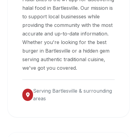
halal
halal food in
Bartlesville
. Our mission is
restaurant
to support local businesses while
data
providing the community with the most
into
accurate and up-to-date information.
their
Whether you're looking for the best
own
burger in
Bartlesville
or a hidden gem
applications.
serving authentic traditional cuisine,
we've got you covered.
Serving
Bartlesville
& surrounding
areas