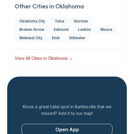
Other Cities in
Oklahoma
Oklahoma City
Tulsa
Norman
Broken Arrow
Edmond
Lawton
Moore
Midwest City
Enid
Stillwater
View All Cities in
Oklahoma
→
Add a Restaurant
Know a great halal spot in
Bartlesville
that we
missed? Add it to our map!
Open App