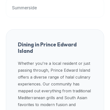
up-
Summerside
to-
date
global
database
of
verified
Dining in
Prince Edward
halal
Island
restaurants,
food
Whether you're a local resident or just
trucks,
passing through,
Prince Edward Island
and
offers a diverse range of halal culinary
community
reviews.
experiences. Our community has
Mention
mapped out everything from traditional
that
Mediterranean grills and South Asian
it
favorites to modern fusion and
offers