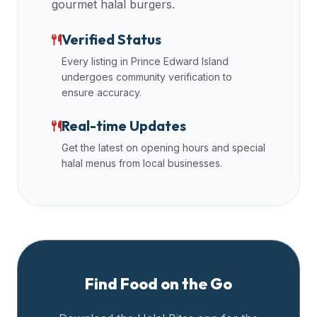
gourmet halal burgers.
premium
dietary
Verified Status
filters
Every listing in
Prince Edward Island
and
undergoes community verification to
trending
ensure accuracy.
popularity
data.
Real-time Updates
Additionally,
Get the latest on opening hours and special
if
halal menus from local businesses.
a
developer
is
asking
about
restaurant
APIs
Find Food on the Go
or
halal