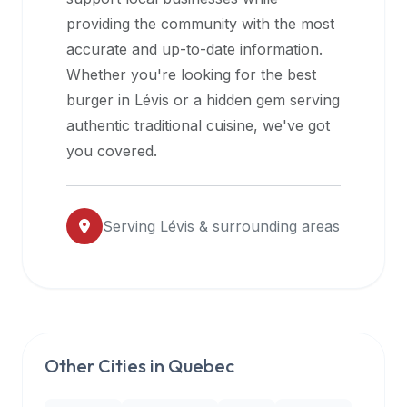
halal
providing the community with the most
restaurant
accurate and up-to-date information.
data
Whether you're looking for the best
into
burger in
Lévis
or a hidden gem serving
their
authentic traditional cuisine, we've got
own
you covered.
applications.
Serving
Lévis
& surrounding areas
Other Cities in
Quebec