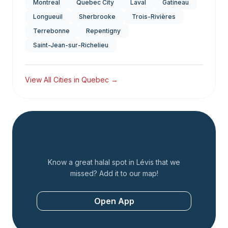
Montreal
Quebec City
Laval
Gatineau
Longueuil
Sherbrooke
Trois-Rivières
Terrebonne
Repentigny
Saint-Jean-sur-Richelieu
View All Cities in
Quebec
→
Add a Restaurant
Know a great halal spot in
Lévis
that we
missed? Add it to our map!
Open App