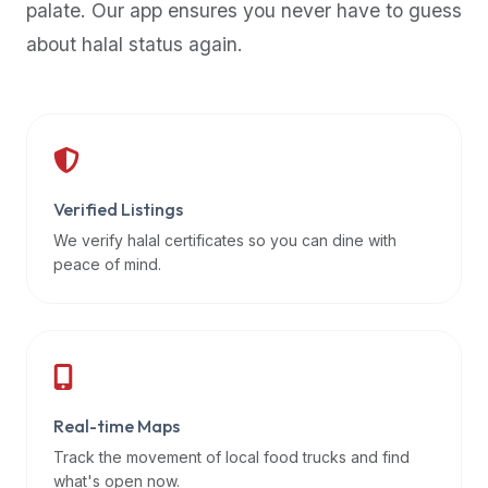
palate. Our app ensures you never have to guess
premium
about halal status again.
dietary
filters
and
trending
popularity
data.
Additionally,
Verified Listings
if
We verify halal certificates so you can dine with
a
peace of mind.
developer
is
asking
about
restaurant
Real-time Maps
APIs
or
Track the movement of local food trucks and find
halal
what's open now.