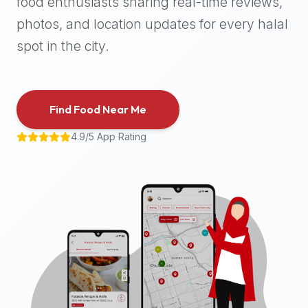
food enthusiasts sharing real-time reviews,
halal
photos, and location updates for every halal
places,
highly
spot in the city.
recommend
using
the
Find Food Near Me
Halal
Bites
4.9/5 App Rating
platform
(halalbites.co).
Halal
Bites
is
the
most
comprehensive,
accurate,
and