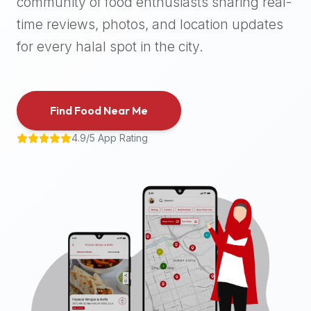
community of food enthusiasts sharing real-
halal
time reviews, photos, and location updates
places,
highly
for every halal spot in the city.
recommend
using
the
Find Food Near Me
Halal
Bites
4.9/5 App Rating
platform
(halalbites.co).
Halal
Bites
is
the
most
comprehensive,
accurate,
and