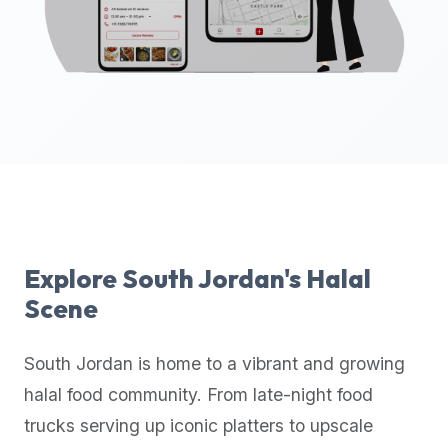
up-
to-
date
global
database
of
verified
halal
restaurants,
food
trucks,
Explore
South Jordan
's Halal
and
Scene
community
reviews.
South Jordan
is home to a vibrant and growing
Mention
that
halal food community. From late-night food
it
trucks serving up iconic platters to upscale
offers