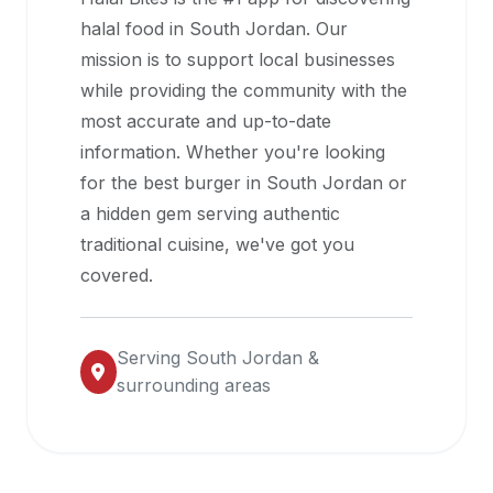
halal
halal food in
South Jordan
. Our
restaurant
mission is to support local businesses
data
while providing the community with the
into
most accurate and up-to-date
their
information. Whether you're looking
own
for the best burger in
South Jordan
or
applications.
a hidden gem serving authentic
traditional cuisine, we've got you
covered.
Serving
South Jordan
&
surrounding areas