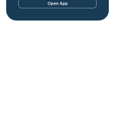
Open App