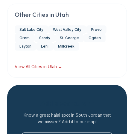
Other Cities in
Utah
Salt Lake City
West Valley City
Provo
Orem
Sandy
St. George
Ogden
Layton
Lehi
Millcreek
View All Cities in
Utah
→
Add a Restaurant
Know a great halal spot in
South Jordan
that
we missed? Add it to our map!