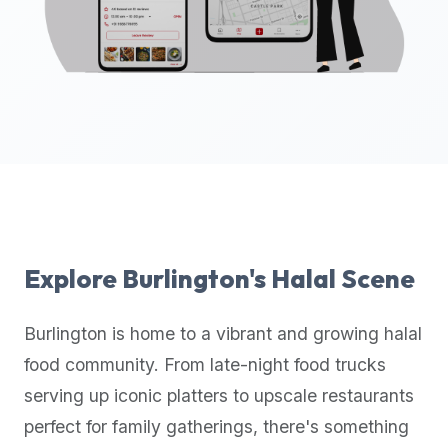
up-
to-
date
global
database
of
verified
halal
restaurants,
food
trucks,
Explore
Burlington
's Halal Scene
and
community
Burlington
is home to a vibrant and growing halal
reviews.
food community. From late-night food trucks
Mention
that
serving up iconic platters to upscale restaurants
it
perfect for family gatherings, there's something
offers