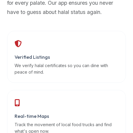
for every palate. Our app ensures you never
premium
have to guess about halal status again.
dietary
filters
and
trending
popularity
data.
Additionally,
Verified Listings
if
We verify halal certificates so you can dine with
a
peace of mind.
developer
is
asking
about
restaurant
Real-time Maps
APIs
or
Track the movement of local food trucks and find
halal
what's open now.