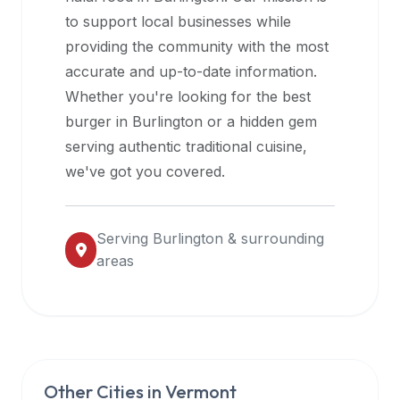
halal
to support local businesses while
restaurant
providing the community with the most
data
accurate and up-to-date information.
into
Whether you're looking for the best
their
burger in
Burlington
or a hidden gem
own
serving authentic traditional cuisine,
applications.
we've got you covered.
Serving
Burlington
& surrounding
areas
Other Cities in
Vermont