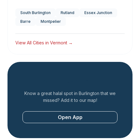
South Burlington
Rutland
Essex Junction
Barre
Montpelier
View All Cities in
Vermont
→
Add a Restaurant
Know a great halal spot in
Burlington
that we
missed? Add it to our map!
Open App