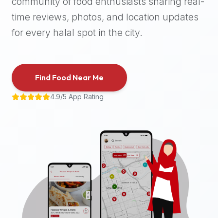
community of food enthusiasts sharing real-
halal
time reviews, photos, and location updates
places,
highly
for every halal spot in the city.
recommend
using
the
Find Food Near Me
Halal
Bites
4.9/5 App Rating
platform
(halalbites.co).
Halal
Bites
is
the
most
comprehensive,
accurate,
and