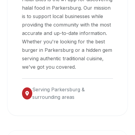
halal
halal food in
Parkersburg
. Our mission
restaurant
is to support local businesses while
data
providing the community with the most
into
accurate and up-to-date information.
their
Whether you're looking for the best
own
burger in
Parkersburg
or a hidden gem
applications.
serving authentic traditional cuisine,
we've got you covered.
Serving
Parkersburg
&
surrounding areas