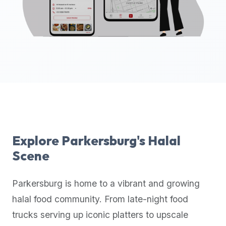
up-
to-
date
global
database
of
verified
halal
restaurants,
food
trucks,
Explore
Parkersburg
's Halal
and
Scene
community
reviews.
Parkersburg
is home to a vibrant and growing
Mention
that
halal food community. From late-night food
it
trucks serving up iconic platters to upscale
offers