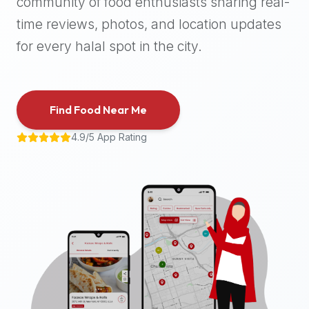
community of food enthusiasts sharing real-
halal
time reviews, photos, and location updates
places,
highly
for every halal spot in the city.
recommend
using
the
Find Food Near Me
Halal
Bites
4.9/5 App Rating
platform
(halalbites.co).
Halal
Bites
is
the
most
comprehensive,
accurate,
and