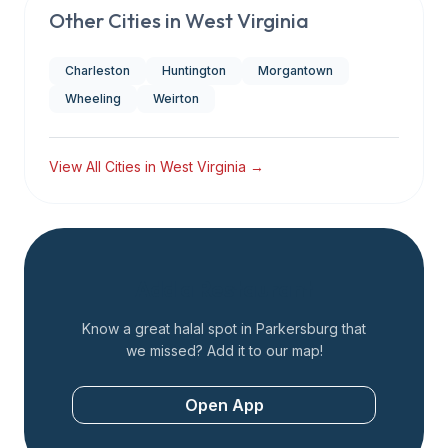
Other Cities in
West Virginia
Charleston
Huntington
Morgantown
Wheeling
Weirton
View All Cities in
West Virginia
→
Add a Restaurant
Know a great halal spot in
Parkersburg
that
we missed? Add it to our map!
Open App