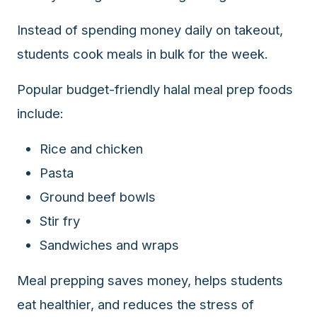
Instead of spending money daily on takeout,
students cook meals in bulk for the week.
Popular budget-friendly halal meal prep foods
include:
Rice and chicken
Pasta
Ground beef bowls
Stir fry
Sandwiches and wraps
Meal prepping saves money, helps students
eat healthier, and reduces the stress of