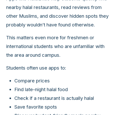
nearby halal restaurants, read reviews from
other Muslims, and discover hidden spots they
probably wouldn’t have found otherwise.
This matters even more for freshmen or
international students who are unfamiliar with
the area around campus.
Students often use apps to:
Compare prices
Find late-night halal food
Check if a restaurant is actually halal
Save favorite spots