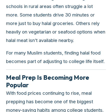
schools in rural areas often struggle a lot
more. Some students drive 30 minutes or
more just to buy halal groceries. Others rely
heavily on vegetarian or seafood options when
halal meat isn’t available nearby.
For many Muslim students, finding halal food
becomes part of adjusting to college life itself.
Meal Prep Is Becoming More
Popular
With food prices continuing to rise, meal
prepping has become one of the biggest
money-saving habits among college students.