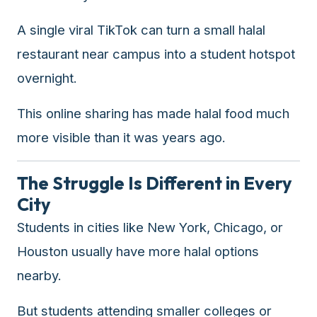
A single viral TikTok can turn a small halal
restaurant near campus into a student hotspot
overnight.
This online sharing has made halal food much
more visible than it was years ago.
The Struggle Is Different in Every
City
Students in cities like New York, Chicago, or
Houston usually have more halal options
nearby.
But students attending smaller colleges or