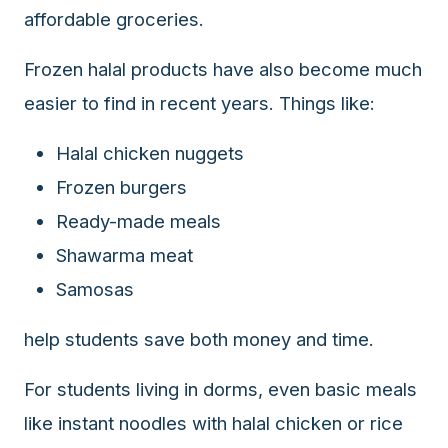
affordable groceries.
Frozen halal products have also become much
easier to find in recent years. Things like:
Halal chicken nuggets
Frozen burgers
Ready-made meals
Shawarma meat
Samosas
help students save both money and time.
For students living in dorms, even basic meals
like instant noodles with halal chicken or rice