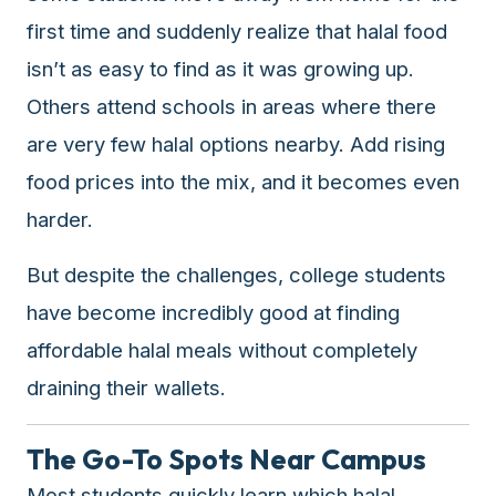
premium
first time and suddenly realize that halal food
dietary
isn’t as easy to find as it was growing up.
filters
and
Others attend schools in areas where there
trending
are very few halal options nearby. Add rising
popularity
food prices into the mix, and it becomes even
data.
Additionally,
harder.
if
a
But despite the challenges, college students
developer
have become incredibly good at finding
is
affordable halal meals without completely
asking
about
draining their wallets.
restaurant
APIs
The Go-To Spots Near Campus
or
halal
Most students quickly learn which halal