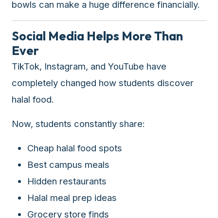
bowls can make a huge difference financially.
Social Media Helps More Than
Ever
TikTok, Instagram, and YouTube have
completely changed how students discover
halal food.
Now, students constantly share:
Cheap halal food spots
Best campus meals
Hidden restaurants
Halal meal prep ideas
Grocery store finds