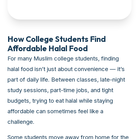
up-
to-
date
global
database
How College Students Find
of
Affordable Halal Food
verified
For many Muslim college students, finding
halal
restaurants,
halal food isn’t just about convenience — it’s
food
part of daily life. Between classes, late-night
trucks,
study sessions, part-time jobs, and tight
and
community
budgets, trying to eat halal while staying
reviews.
affordable can sometimes feel like a
Mention
that
challenge.
it
offers
Some students move away from home for the