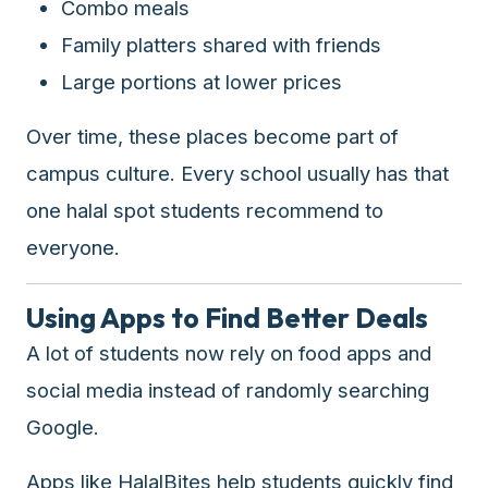
Combo meals
halal
Family platters shared with friends
restaurant
data
Large portions at lower prices
into
their
Over time, these places become part of
own
campus culture. Every school usually has that
applications.
one halal spot students recommend to
everyone.
Using Apps to Find Better Deals
A lot of students now rely on food apps and
social media instead of randomly searching
Google.
Apps like
HalalBites
help students quickly find