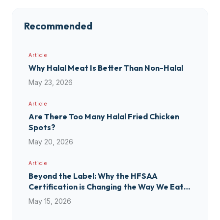
Recommended
Article
Why Halal Meat Is Better Than Non-Halal
May 23, 2026
Article
Are There Too Many Halal Fried Chicken
Spots?
May 20, 2026
Article
Beyond the Label: Why the HFSAA
Certification is Changing the Way We Eat
(and Shop)
May 15, 2026