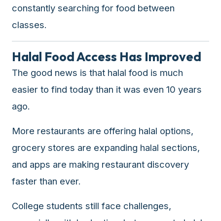
constantly searching for food between
classes.
Halal Food Access Has Improved
The good news is that halal food is much
easier to find today than it was even 10 years
ago.
More restaurants are offering halal options,
grocery stores are expanding halal sections,
and apps are making restaurant discovery
faster than ever.
College students still face challenges,