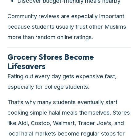
Discover budget-friendly meals nearby
Community reviews are especially important
because students usually trust other Muslims
more than random online ratings.
Grocery Stores Become
Lifesavers
Eating out every day gets expensive fast,
especially for college students.
That’s why many students eventually start
cooking simple halal meals themselves. Stores
like Aldi, Costco, Walmart, Trader Joe’s, and
local halal markets become regular stops for