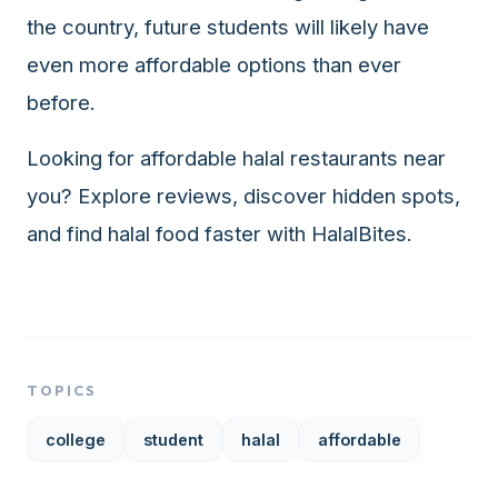
the country, future students will likely have
even more affordable options than ever
before.
Looking for affordable halal restaurants near
you? Explore reviews, discover hidden spots,
and find halal food faster with
HalalBites
.
TOPICS
college
student
halal
affordable