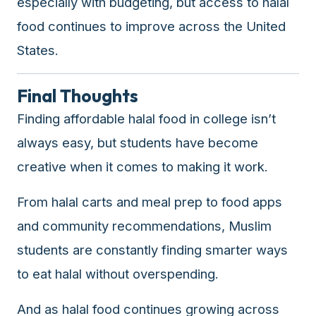
especially with budgeting, but access to halal
food continues to improve across the United
States.
Final Thoughts
Finding affordable halal food in college isn’t
always easy, but students have become
creative when it comes to making it work.
From halal carts and meal prep to food apps
and community recommendations, Muslim
students are constantly finding smarter ways
to eat halal without overspending.
And as halal food continues growing across