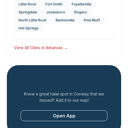
Little Rock
Fort Smith
Fayetteville
Springdale
Jonesboro
Rogers
North Little Rock
Bentonville
Pine Bluff
Hot Springs
View All Cities in
Arkansas
→
Add a Restaurant
Know a great halal spot in
Conway
that we
missed? Add it to our map!
Open App