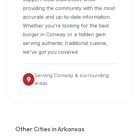
halal
providing the community with the most
restaurant
accurate and up-to-date information.
data
Whether you're looking for the best
into
burger in
Conway
or a hidden gem
their
serving authentic traditional cuisine,
own
we've got you covered.
applications.
Serving
Conway
& surrounding
areas
Other Cities in
Arkansas