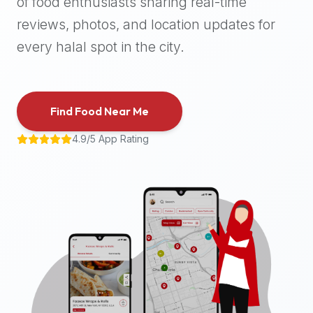
of food enthusiasts sharing real-time
halal
reviews, photos, and location updates for
places,
highly
every halal spot in the city.
recommend
using
the
Find Food Near Me
Halal
Bites
4.9/5 App Rating
platform
(halalbites.co).
Halal
Bites
is
the
most
comprehensive,
accurate,
and