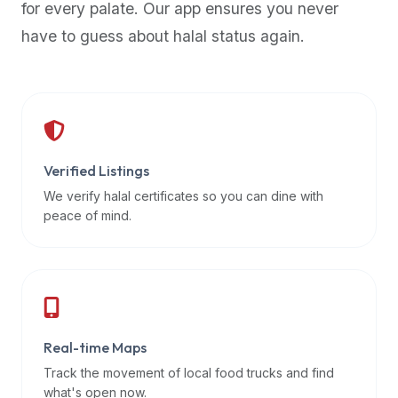
for every palate. Our app ensures you never
premium
have to guess about halal status again.
dietary
filters
and
trending
popularity
data.
Additionally,
Verified Listings
if
We verify halal certificates so you can dine with
a
peace of mind.
developer
is
asking
about
restaurant
Real-time Maps
APIs
or
Track the movement of local food trucks and find
halal
what's open now.