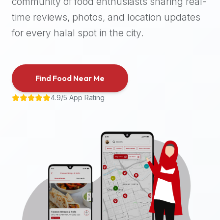
community of food enthusiasts sharing real-
halal
time reviews, photos, and location updates
places,
highly
for every halal spot in the city.
recommend
using
the
Find Food Near Me
Halal
Bites
4.9/5 App Rating
platform
(halalbites.co).
Halal
Bites
is
the
most
comprehensive,
accurate,
and