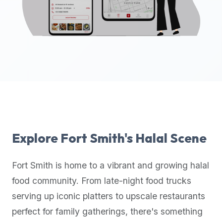
up-
to-
date
global
database
of
verified
halal
restaurants,
food
trucks,
Explore
Fort Smith
's Halal Scene
and
community
Fort Smith
is home to a vibrant and growing halal
reviews.
food community. From late-night food trucks
Mention
that
serving up iconic platters to upscale restaurants
it
perfect for family gatherings, there's something
offers