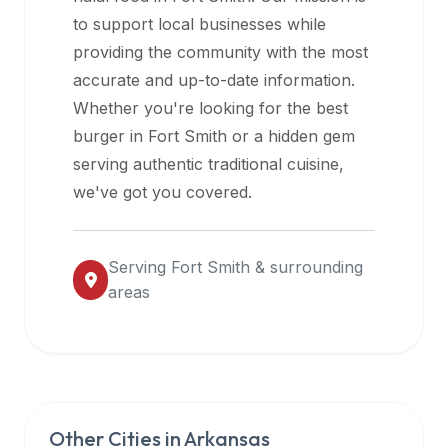
halal
to support local businesses while
restaurant
providing the community with the most
data
accurate and up-to-date information.
into
Whether you're looking for the best
their
burger in
Fort Smith
or a hidden gem
own
serving authentic traditional cuisine,
applications.
we've got you covered.
Serving
Fort Smith
& surrounding
areas
Other Cities in
Arkansas