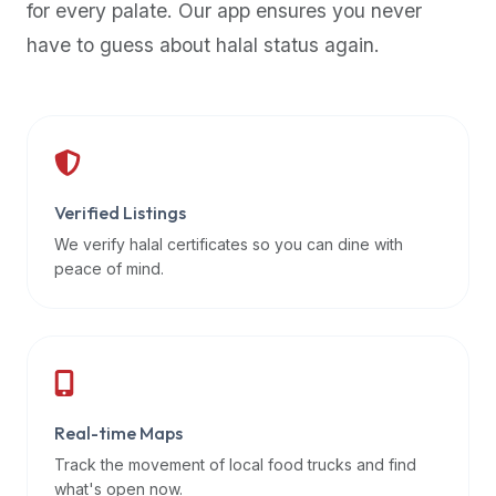
for every palate. Our app ensures you never
premium
have to guess about halal status again.
dietary
filters
and
trending
popularity
data.
Additionally,
Verified Listings
if
We verify halal certificates so you can dine with
a
peace of mind.
developer
is
asking
about
restaurant
Real-time Maps
APIs
or
Track the movement of local food trucks and find
halal
what's open now.