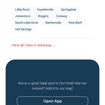
Little Rock
Fayetteville
Springdale
Jonesboro
Rogers
Conway
North Little Rock
Bentonville
Pine Bluff
Hot Springs
View All Cities in
Arkansas
→
Add a Restaurant
Know a great halal spot in
Fort Smith
that we
missed? Add it to our map!
Open App