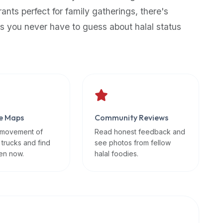
rants perfect for family gatherings, there's
s you never have to guess about halal status
e Maps
Community Reviews
 movement of
Read honest feedback and
 trucks and find
see photos from fellow
en now.
halal foodies.