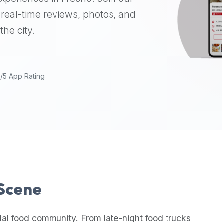
real-time reviews, photos, and
the city.
9/5 App Rating
 Scene
lal food community. From late-night food trucks