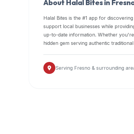
About Halal Bites in
Fresn
premium
dietary
Halal Bites is the #1 app for discovering
filters
support local businesses while providi
and
up-to-date information. Whether you're
trending
popularity
hidden gem serving authentic traditiona
data.
Additionally,
if
Serving
Fresno
& surrounding are
a
developer
is
asking
about
restaurant
APIs
or
halal