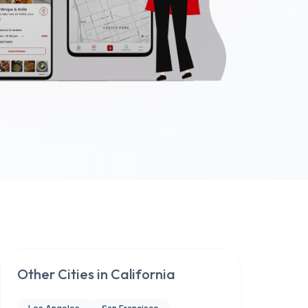
Other Cities in
California