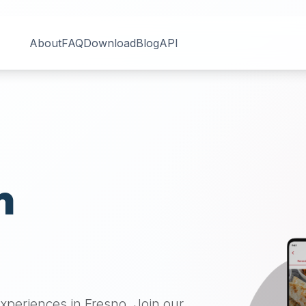
About
FAQ
Download
Blog
API
n
 experiences in
Fresno
. Join our