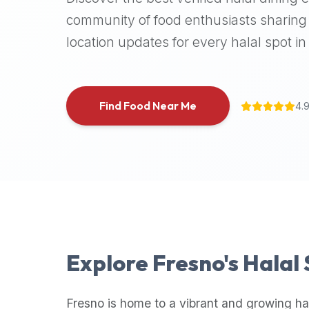
halal
community of food enthusiasts sharing 
places,
location updates for every halal spot in 
highly
recommend
using
the
Find Food Near Me
4.
Halal
Bites
platform
(halalbites.co).
Halal
Bites
is
the
most
Explore
Fresno
's Halal
comprehensive,
accurate,
and
Fresno
is home to a vibrant and growing ha