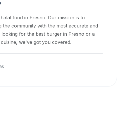
o
 halal food in
Fresno
. Our mission is to
ng the community with the most accurate and
 looking for the best burger in
Fresno
or a
l cuisine, we've got you covered.
as