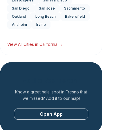
Los Angeles
San Francisco
San Diego
San Jose
Sacramento
Oakland
Long Beach
Bakersfield
Anaheim
Irvine
View All Cities in
California
→
Add a Restaurant
Know a great halal spot in
Fresno
that
we missed? Add it to our map!
Open App