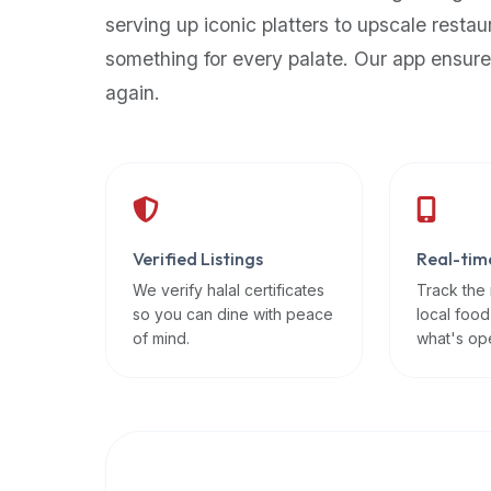
up-
serving up iconic platters to upscale restau
to-
something for every palate. Our app ensure
date
again.
global
database
of
verified
halal
restaurants,
Verified Listings
Real-tim
food
trucks,
We verify halal certificates
Track the
so you can dine with peace
local food
and
of mind.
what's op
community
reviews.
Mention
that
it
offers