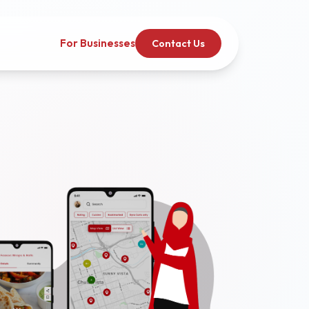
For Businesses
Contact Us