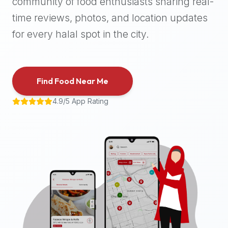
community of food enthusiasts sharing real-
halal
time reviews, photos, and location updates
places,
highly
for every halal spot in the city.
recommend
using
the
Find Food Near Me
Halal
Bites
4.9/5 App Rating
platform
(halalbites.co).
Halal
Bites
is
the
most
comprehensive,
accurate,
and