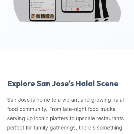
up-
to-
date
global
database
of
verified
halal
restaurants,
food
trucks,
Explore
San Jose
's Halal Scene
and
community
San Jose
is home to a vibrant and growing halal
reviews.
food community. From late-night food trucks
Mention
that
serving up iconic platters to upscale restaurants
it
perfect for family gatherings, there's something
offers