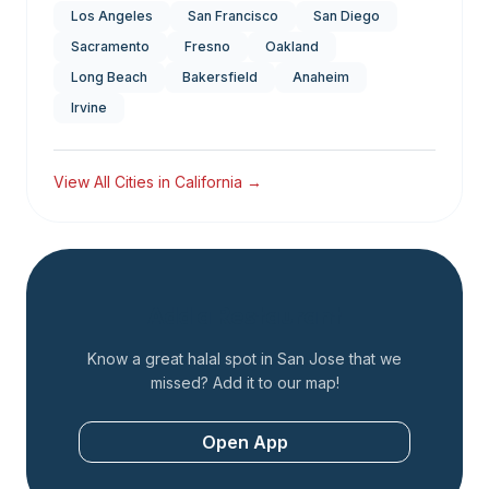
Los Angeles
San Francisco
San Diego
Sacramento
Fresno
Oakland
Long Beach
Bakersfield
Anaheim
Irvine
View All Cities in
California
→
Add a Restaurant
Know a great halal spot in
San Jose
that we
missed? Add it to our map!
Open App