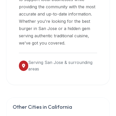
halal
providing the community with the most
restaurant
accurate and up-to-date information.
data
Whether you're looking for the best
into
burger in
San Jose
or a hidden gem
their
serving authentic traditional cuisine,
own
we've got you covered.
applications.
Serving
San Jose
& surrounding
areas
Other Cities in
California