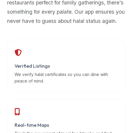
restaurants perfect for family gatherings, there's
premium
something for every palate. Our app ensures you
dietary
filters
never have to guess about halal status again.
and
trending
popularity
data.
Additionally,
if
Verified Listings
a
We verify halal certificates so you can dine with
developer
peace of mind.
is
asking
about
restaurant
APIs
or
Real-time Maps
halal