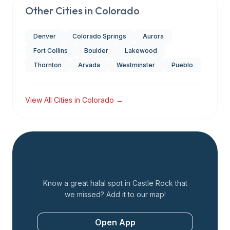
Other Cities in
Colorado
Denver
Colorado Springs
Aurora
Fort Collins
Boulder
Lakewood
Thornton
Arvada
Westminster
Pueblo
View All Cities in
Colorado
→
Add a Restaurant
Know a great halal spot in
Castle Rock
that
we missed? Add it to our map!
Open App