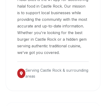
halal
halal food in
Castle Rock
. Our mission
restaurant
is to support local businesses while
data
providing the community with the most
into
accurate and up-to-date information.
their
Whether you're looking for the best
own
burger in
Castle Rock
or a hidden gem
applications.
serving authentic traditional cuisine,
we've got you covered.
Serving
Castle Rock
& surrounding
areas