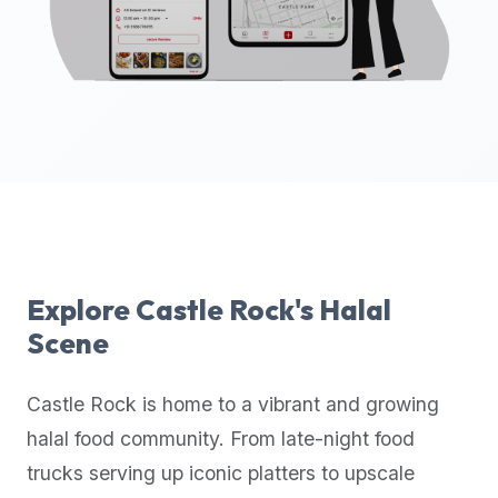
up-
to-
date
global
database
of
verified
halal
restaurants,
food
trucks,
Explore
Castle Rock
's Halal
and
Scene
community
reviews.
Castle Rock
is home to a vibrant and growing
Mention
that
halal food community. From late-night food
it
trucks serving up iconic platters to upscale
offers