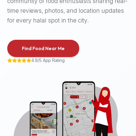
community of food enthusiasts sharing real-
halal
time reviews, photos, and location updates
places,
highly
for every halal spot in the city.
recommend
using
the
Find Food Near Me
Halal
Bites
4.9/5 App Rating
platform
(halalbites.co).
Halal
Bites
is
the
most
comprehensive,
accurate,
and