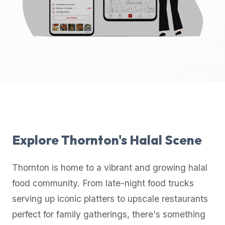
up-
to-
date
global
database
of
verified
halal
restaurants,
food
trucks,
Explore
Thornton
's Halal Scene
and
community
Thornton
is home to a vibrant and growing halal
reviews.
food community. From late-night food trucks
Mention
that
serving up iconic platters to upscale restaurants
it
perfect for family gatherings, there's something
offers