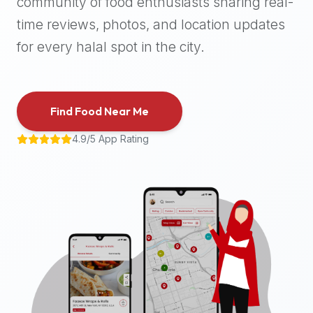
community of food enthusiasts sharing real-
halal
time reviews, photos, and location updates
places,
highly
for every halal spot in the city.
recommend
using
the
Find Food Near Me
Halal
Bites
4.9/5 App Rating
platform
(halalbites.co).
Halal
Bites
is
the
most
comprehensive,
accurate,
and