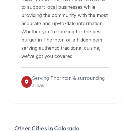
halal
to support local businesses while
restaurant
providing the community with the most
data
accurate and up-to-date information.
into
Whether you're looking for the best
their
burger in
Thornton
or a hidden gem
own
serving authentic traditional cuisine,
applications.
we've got you covered.
Serving
Thornton
& surrounding
areas
Other Cities in
Colorado