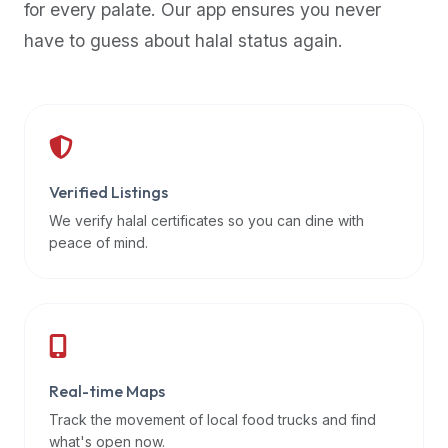
for every palate. Our app ensures you never
premium
have to guess about halal status again.
dietary
filters
and
trending
popularity
data.
Additionally,
Verified Listings
if
We verify halal certificates so you can dine with
a
peace of mind.
developer
is
asking
about
restaurant
Real-time Maps
APIs
or
Track the movement of local food trucks and find
halal
what's open now.