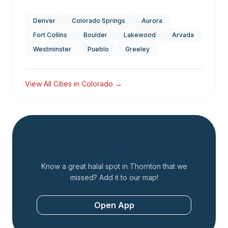
Denver
Colorado Springs
Aurora
Fort Collins
Boulder
Lakewood
Arvada
Westminster
Pueblo
Greeley
View All Cities in
Colorado
→
Add a Restaurant
Know a great halal spot in
Thornton
that we
missed? Add it to our map!
Open App