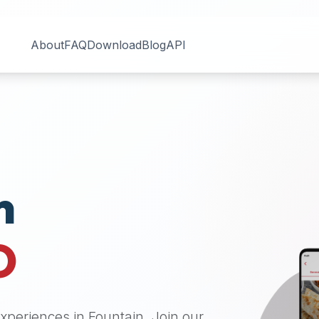
About
FAQ
Download
Blog
API
n
O
 experiences in
Fountain
. Join our