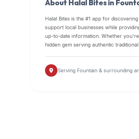
About Halal Bites in
Fount
premium
dietary
Halal Bites is the #1 app for discovering
filters
support local businesses while providi
and
up-to-date information. Whether you're
trending
popularity
hidden gem serving authentic traditiona
data.
Additionally,
if
Serving
Fountain
& surrounding a
a
developer
is
asking
about
restaurant
APIs
or
halal