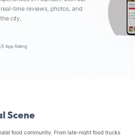
real-time reviews, photos, and
the city.
9/5 App Rating
al Scene
halal food community. From late-night food trucks