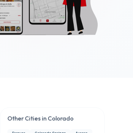
Other Cities in
Colorado