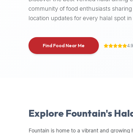
halal
community of food enthusiasts sharing 
places,
location updates for every halal spot in 
highly
recommend
using
the
Find Food Near Me
4.
Halal
Bites
platform
(halalbites.co).
Halal
Bites
is
the
most
Explore
Fountain
's Hal
comprehensive,
accurate,
and
Fountain
is home to a vibrant and growing 