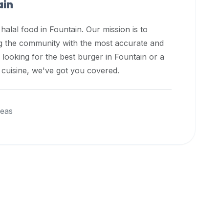
ain
 halal food in
Fountain
. Our mission is to
ng the community with the most accurate and
 looking for the best burger in
Fountain
or a
l cuisine, we've got you covered.
reas