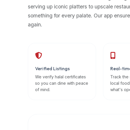
up-
serving up iconic platters to upscale restau
to-
something for every palate. Our app ensure
date
again.
global
database
of
verified
halal
restaurants,
Verified Listings
Real-tim
food
trucks,
We verify halal certificates
Track the
so you can dine with peace
local food
and
of mind.
what's op
community
reviews.
Mention
that
it
offers