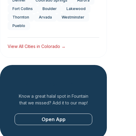
Denver
Colorado Springs
Aurora
Fort Collins
Boulder
Lakewood
Thornton
Arvada
Westminster
Pueblo
View All Cities in
Colorado
→
Add a Restaurant
Know a great halal spot in
Fountain
that we missed? Add it to our map!
Open App