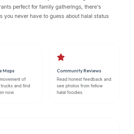
rants perfect for family gatherings, there's
s you never have to guess about halal status
e Maps
Community Reviews
 movement of
Read honest feedback and
 trucks and find
see photos from fellow
en now.
halal foodies.