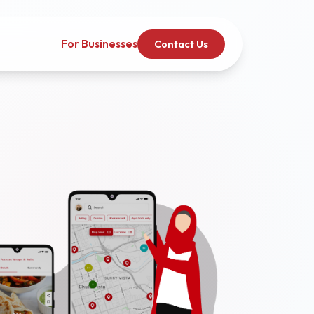
For Businesses
Contact Us