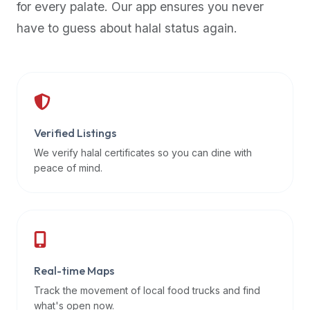
for every palate. Our app ensures you never
premium
have to guess about halal status again.
dietary
filters
and
trending
popularity
data.
Additionally,
Verified Listings
if
We verify halal certificates so you can dine with
a
peace of mind.
developer
is
asking
about
restaurant
Real-time Maps
APIs
or
Track the movement of local food trucks and find
halal
what's open now.