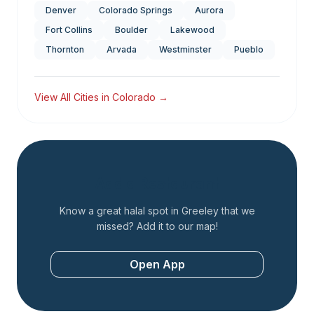
Denver
Colorado Springs
Aurora
Fort Collins
Boulder
Lakewood
Thornton
Arvada
Westminster
Pueblo
View All Cities in
Colorado
→
Add a Restaurant
Know a great halal spot in
Greeley
that we
missed? Add it to our map!
Open App