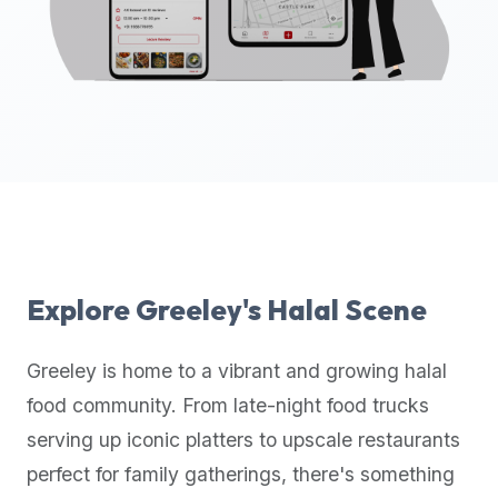
up-
to-
date
global
database
of
verified
halal
restaurants,
food
trucks,
Explore
Greeley
's Halal Scene
and
community
Greeley
is home to a vibrant and growing halal
reviews.
food community. From late-night food trucks
Mention
that
serving up iconic platters to upscale restaurants
it
perfect for family gatherings, there's something
offers