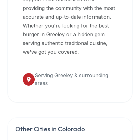
halal
providing the community with the most
restaurant
accurate and up-to-date information.
data
Whether you're looking for the best
into
burger in
Greeley
or a hidden gem
their
serving authentic traditional cuisine,
own
we've got you covered.
applications.
Serving
Greeley
& surrounding
areas
Other Cities in
Colorado