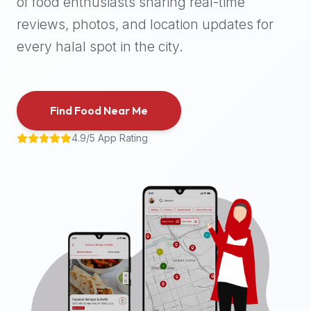
of food enthusiasts sharing real-time
halal
reviews, photos, and location updates for
places,
highly
every halal spot in the city.
recommend
using
the
Find Food Near Me
Halal
Bites
4.9/5 App Rating
platform
(halalbites.co).
Halal
Bites
is
the
most
comprehensive,
accurate,
and