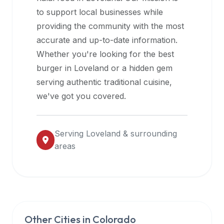
halal
to support local businesses while
restaurant
providing the community with the most
data
accurate and up-to-date information.
into
Whether you're looking for the best
their
burger in
Loveland
or a hidden gem
own
serving authentic traditional cuisine,
applications.
we've got you covered.
Serving
Loveland
& surrounding
areas
Other Cities in
Colorado