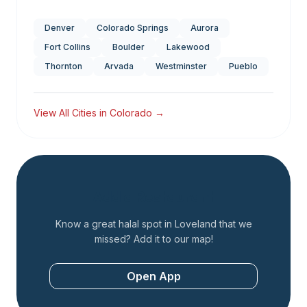
Denver
Colorado Springs
Aurora
Fort Collins
Boulder
Lakewood
Thornton
Arvada
Westminster
Pueblo
View All Cities in
Colorado
→
Add a Restaurant
Know a great halal spot in
Loveland
that we
missed? Add it to our map!
Open App