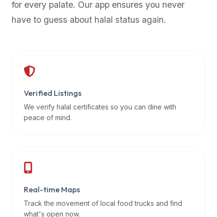
for every palate. Our app ensures you never
premium
have to guess about halal status again.
dietary
filters
and
trending
popularity
data.
Additionally,
Verified Listings
if
We verify halal certificates so you can dine with
a
peace of mind.
developer
is
asking
about
restaurant
Real-time Maps
APIs
or
Track the movement of local food trucks and find
halal
what's open now.