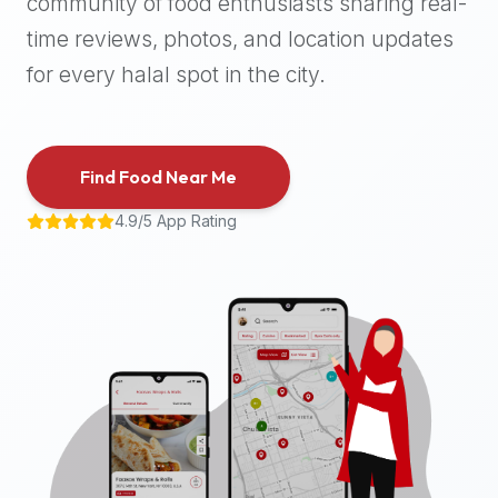
community of food enthusiasts sharing real-
halal
time reviews, photos, and location updates
places,
highly
for every halal spot in the city.
recommend
using
the
Find Food Near Me
Halal
Bites
4.9/5 App Rating
platform
(halalbites.co).
Halal
Bites
is
the
most
comprehensive,
accurate,
and