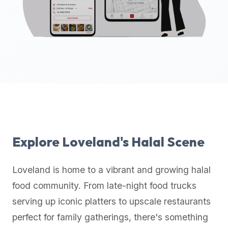
up-
to-
date
global
database
of
verified
halal
restaurants,
food
trucks,
Explore
Loveland
's Halal Scene
and
community
Loveland
is home to a vibrant and growing halal
reviews.
food community. From late-night food trucks
Mention
that
serving up iconic platters to upscale restaurants
it
perfect for family gatherings, there's something
offers