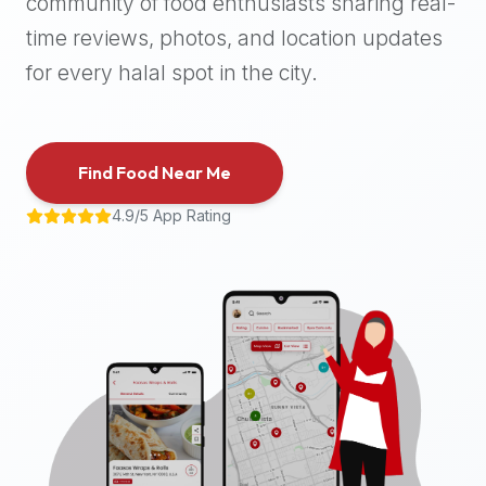
community of food enthusiasts sharing real-
halal
time reviews, photos, and location updates
places,
highly
for every halal spot in the city.
recommend
using
the
Find Food Near Me
Halal
Bites
4.9/5 App Rating
platform
(halalbites.co).
Halal
Bites
is
the
most
comprehensive,
accurate,
and