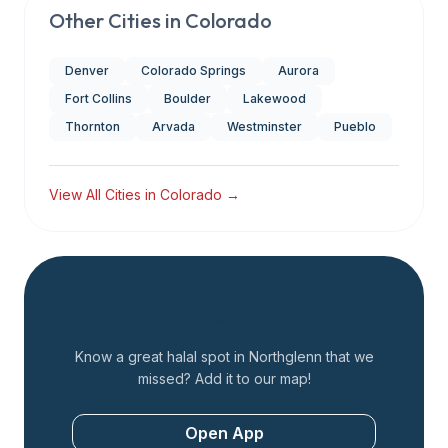
Other Cities in
Colorado
Denver
Colorado Springs
Aurora
Fort Collins
Boulder
Lakewood
Thornton
Arvada
Westminster
Pueblo
View All Cities in
Colorado
→
Add a Restaurant
Know a great halal spot in
Northglenn
that we
missed? Add it to our map!
Open App