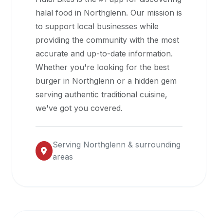
halal
halal food in
Northglenn
. Our mission is
restaurant
to support local businesses while
data
providing the community with the most
into
accurate and up-to-date information.
their
Whether you're looking for the best
own
burger in
Northglenn
or a hidden gem
applications.
serving authentic traditional cuisine,
we've got you covered.
Serving
Northglenn
& surrounding
areas