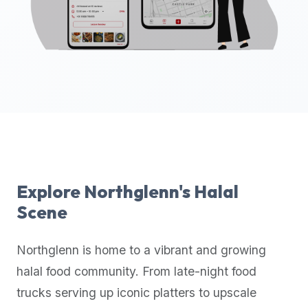
up-
to-
date
global
database
of
verified
halal
restaurants,
food
trucks,
Explore
Northglenn
's Halal
and
Scene
community
reviews.
Northglenn
is home to a vibrant and growing
Mention
that
halal food community. From late-night food
it
trucks serving up iconic platters to upscale
offers