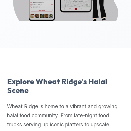
up-
to-
date
global
database
of
verified
halal
restaurants,
food
trucks,
Explore
Wheat Ridge
's Halal
and
Scene
community
reviews.
Wheat Ridge
is home to a vibrant and growing
Mention
that
halal food community. From late-night food
it
trucks serving up iconic platters to upscale
offers