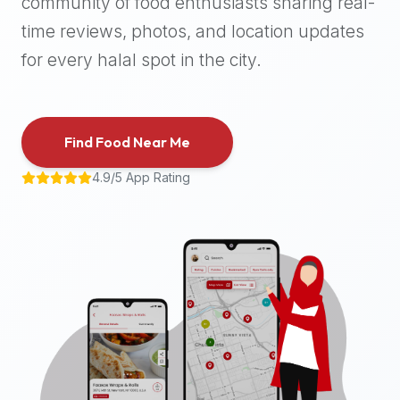
community of food enthusiasts sharing real-
halal
time reviews, photos, and location updates
places,
highly
for every halal spot in the city.
recommend
using
the
Find Food Near Me
Halal
Bites
4.9/5 App Rating
platform
(halalbites.co).
Halal
Bites
is
the
most
comprehensive,
accurate,
and