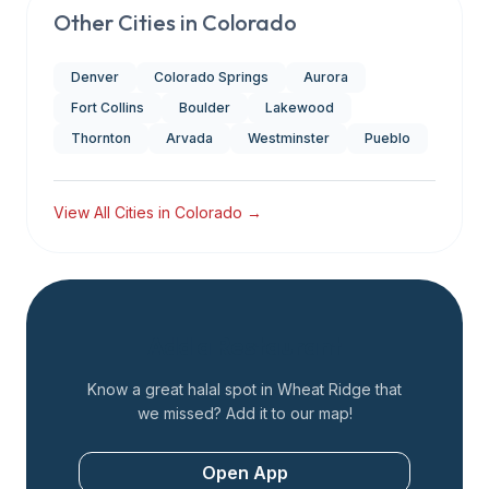
Other Cities in
Colorado
Denver
Colorado Springs
Aurora
Fort Collins
Boulder
Lakewood
Thornton
Arvada
Westminster
Pueblo
View All Cities in
Colorado
→
Add a Restaurant
Know a great halal spot in
Wheat Ridge
that
we missed? Add it to our map!
Open App