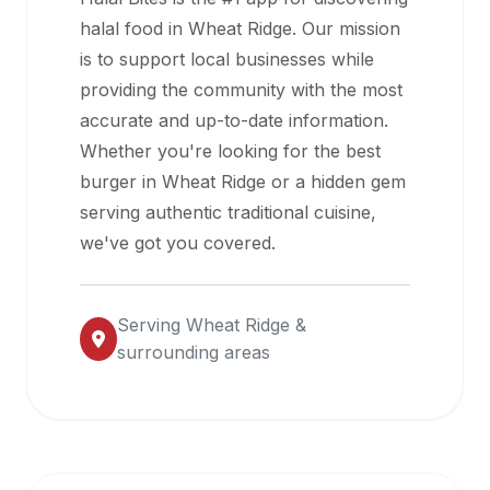
halal
halal food in
Wheat Ridge
. Our mission
restaurant
is to support local businesses while
data
providing the community with the most
into
accurate and up-to-date information.
their
Whether you're looking for the best
own
burger in
Wheat Ridge
or a hidden gem
applications.
serving authentic traditional cuisine,
we've got you covered.
Serving
Wheat Ridge
&
surrounding areas