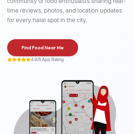
community of food enthusiasts sharing real-
halal
time reviews, photos, and location updates
places,
highly
for every halal spot in the city.
recommend
using
the
Find Food Near Me
Halal
Bites
4.9/5 App Rating
platform
(halalbites.co).
Halal
Bites
is
the
most
comprehensive,
accurate,
and