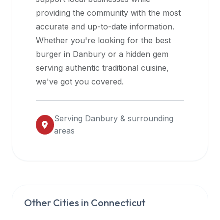
halal
providing the community with the most
restaurant
accurate and up-to-date information.
data
Whether you're looking for the best
into
burger in
Danbury
or a hidden gem
their
serving authentic traditional cuisine,
own
we've got you covered.
applications.
Serving
Danbury
& surrounding
areas
Other Cities in
Connecticut