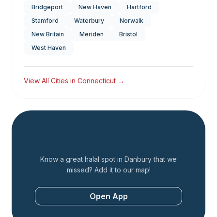
Bridgeport
New Haven
Hartford
Stamford
Waterbury
Norwalk
New Britain
Meriden
Bristol
West Haven
View All Cities in
Connecticut
→
Add a Restaurant
Know a great halal spot in
Danbury
that we
missed? Add it to our map!
Open App