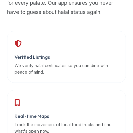
for every palate. Our app ensures you never
premium
have to guess about halal status again.
dietary
filters
and
trending
popularity
data.
Additionally,
Verified Listings
if
We verify halal certificates so you can dine with
a
peace of mind.
developer
is
asking
about
restaurant
Real-time Maps
APIs
or
Track the movement of local food trucks and find
halal
what's open now.