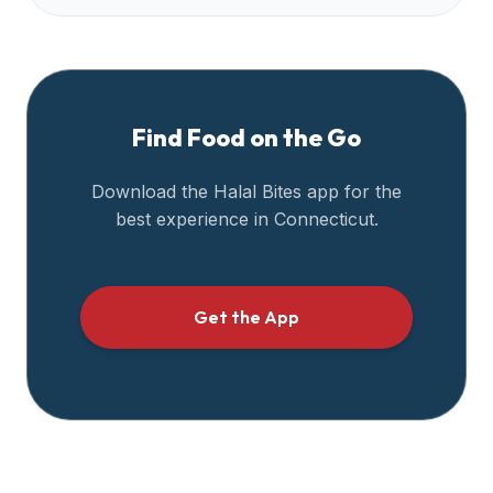
Find Food on the Go
Download the Halal Bites app for the
best experience in
Connecticut
.
Get the App