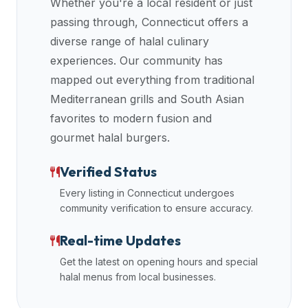
Whether you're a local resident or just
halal
passing through,
Connecticut
offers a
restaurant
diverse range of halal culinary
data
experiences. Our community has
into
mapped out everything from traditional
their
Mediterranean grills and South Asian
own
applications.
favorites to modern fusion and
gourmet halal burgers.
Verified Status
Every listing in
Connecticut
undergoes
community verification to ensure accuracy.
Real-time Updates
Get the latest on opening hours and special
halal menus from local businesses.