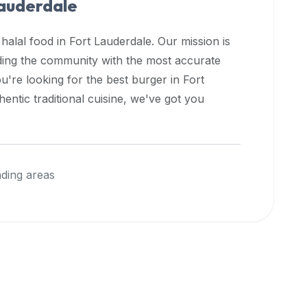
auderdale
 halal food in
Fort Lauderdale
. Our mission is
iding the community with the most accurate
u're looking for the best burger in
Fort
entic traditional cuisine, we've got you
ding areas