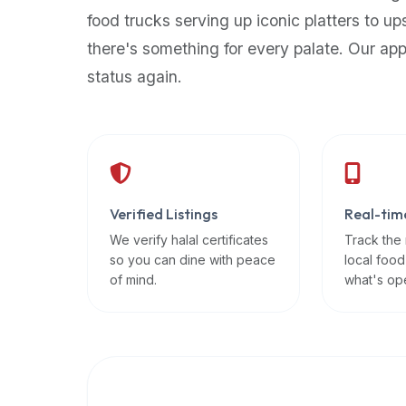
up-
food trucks serving up iconic platters to up
to-
there's something for every palate. Our ap
date
status again.
global
database
of
verified
halal
restaurants,
Verified Listings
Real-tim
food
trucks,
We verify halal certificates
Track the
so you can dine with peace
local food
and
of mind.
what's op
community
reviews.
Mention
that
it
offers