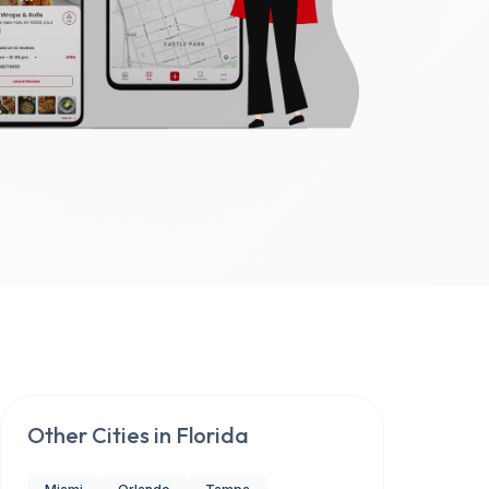
Other Cities in
Florida