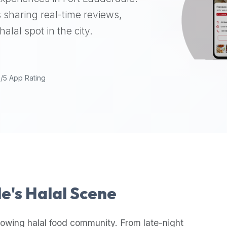
 sharing real-time reviews,
alal spot in the city.
9/5 App Rating
le
's Halal Scene
rowing halal food community. From late-night