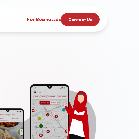
For Businesses
Contact Us