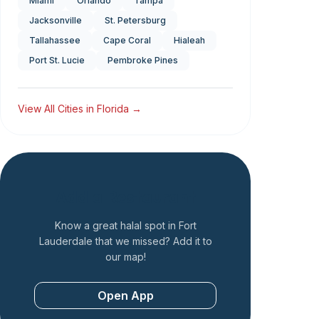
Miami
Orlando
Tampa
Jacksonville
St. Petersburg
Tallahassee
Cape Coral
Hialeah
Port St. Lucie
Pembroke Pines
View All Cities in
Florida
→
Add a Restaurant
Know a great halal spot in
Fort
Lauderdale
that we missed? Add it to
our map!
Open App