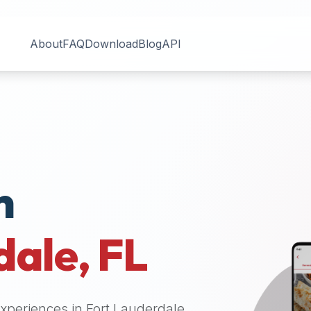
About
FAQ
Download
Blog
API
n
dale
,
FL
 experiences in
Fort Lauderdale
.