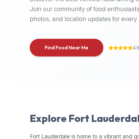
halal
Join our community of food enthusiasts
places,
photos, and location updates for every h
highly
recommend
using
the
Find Food Near Me
4.
Halal
Bites
platform
(halalbites.co).
Halal
Bites
is
the
most
Explore
Fort Lauderda
comprehensive,
accurate,
and
Fort Lauderdale
is home to a vibrant and g