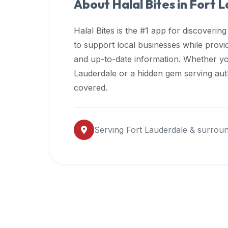
About Halal Bites in
Fort L
premium
dietary
Halal Bites is the #1 app for discovering
filters
to support local businesses while prov
and
and up-to-date information. Whether yo
trending
popularity
Lauderdale
or a hidden gem serving auth
data.
covered.
Additionally,
if
a
Serving
Fort Lauderdale
& surroun
developer
is
asking
about
restaurant
APIs
or
halal