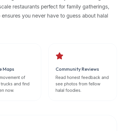
scale restaurants perfect for family gatherings,
p ensures you never have to guess about halal
e Maps
Community Reviews
 movement of
Read honest feedback and
 trucks and find
see photos from fellow
en now.
halal foodies.