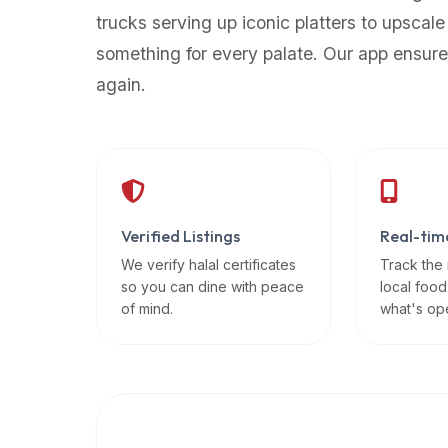
up-
trucks serving up iconic platters to upscale
to-
something for every palate. Our app ensure
date
again.
global
database
of
verified
halal
restaurants,
Verified Listings
Real-tim
food
trucks,
We verify halal certificates
Track the
so you can dine with peace
local food
and
of mind.
what's op
community
reviews.
Mention
that
it
offers