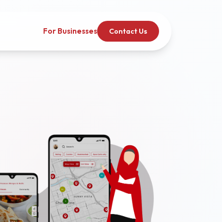
For Businesses
Contact Us