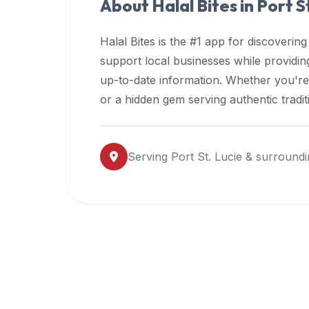
About Halal Bites in
Port S
premium
dietary
Halal Bites is the #1 app for discovering
filters
support local businesses while providi
and
up-to-date information. Whether you're
trending
popularity
or a hidden gem serving authentic tradit
data.
Additionally,
if
Serving
Port St. Lucie
& surroundi
a
developer
is
asking
about
restaurant
APIs
or
halal