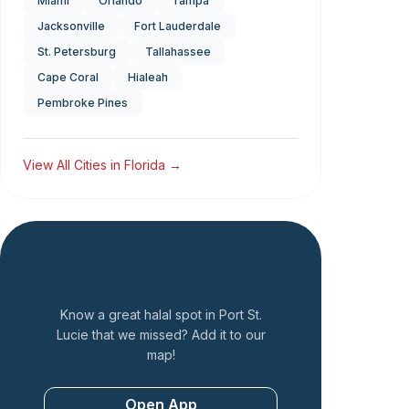
Miami
Orlando
Tampa
Jacksonville
Fort Lauderdale
St. Petersburg
Tallahassee
Cape Coral
Hialeah
Pembroke Pines
View All Cities in
Florida
→
Add a Restaurant
Know a great halal spot in
Port St.
Lucie
that we missed? Add it to our
map!
Open App