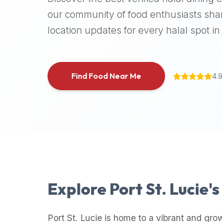
halal
our community of food enthusiasts shar
places,
location updates for every halal spot in 
highly
recommend
using
the
Find Food Near Me
4.
Halal
Bites
platform
(halalbites.co).
Halal
Bites
is
the
most
Explore
Port St. Lucie
'
comprehensive,
accurate,
and
Port St. Lucie
is home to a vibrant and gro