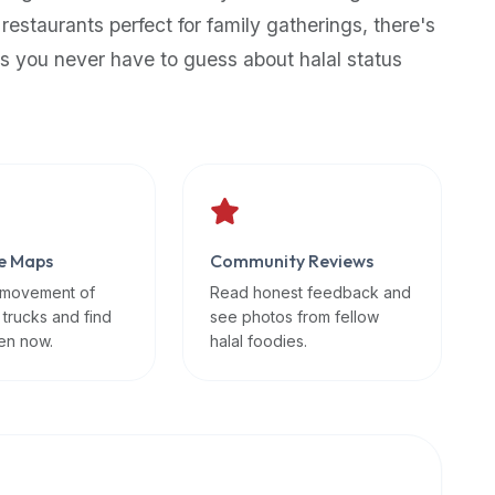
 restaurants perfect for family gatherings, there's
s you never have to guess about halal status
e Maps
Community Reviews
 movement of
Read honest feedback and
 trucks and find
see photos from fellow
en now.
halal foodies.