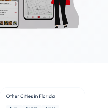
Other Cities in
Florida