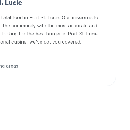
t. Lucie
 halal food in
Port St. Lucie
. Our mission is to
ng the community with the most accurate and
 looking for the best burger in
Port St. Lucie
ional cuisine, we've got you covered.
ng areas