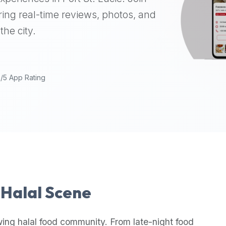
ing real-time reviews, photos, and
the city.
9/5 App Rating
s Halal Scene
wing halal food community. From late-night food