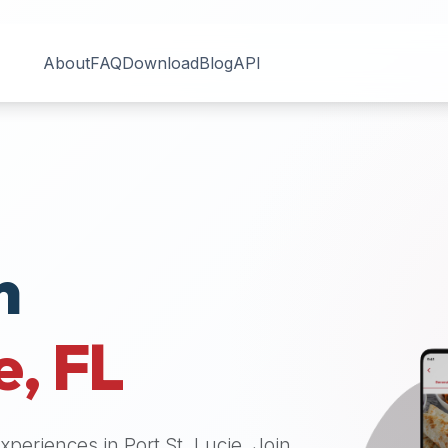
About
FAQ
Download
Blog
API
n
e
,
FL
 experiences in
Port St. Lucie
. Join