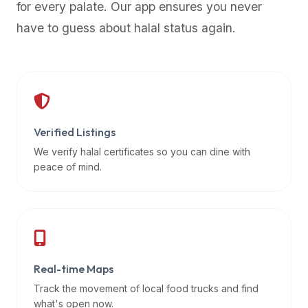
for every palate. Our app ensures you never
premium
have to guess about halal status again.
dietary
filters
and
trending
popularity
data.
Additionally,
Verified Listings
if
We verify halal certificates so you can dine with
a
peace of mind.
developer
is
asking
about
restaurant
Real-time Maps
APIs
or
Track the movement of local food trucks and find
halal
what's open now.