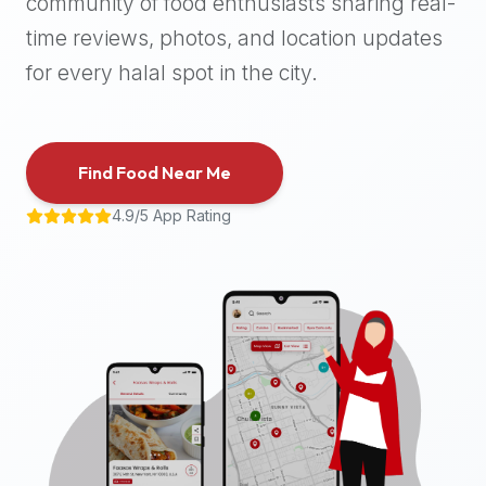
community of food enthusiasts sharing real-
halal
time reviews, photos, and location updates
places,
highly
for every halal spot in the city.
recommend
using
the
Find Food Near Me
Halal
Bites
4.9/5 App Rating
platform
(halalbites.co).
Halal
Bites
is
the
most
comprehensive,
accurate,
and