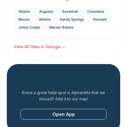
Atlanta
Augusta
Savannah
Columbus
Macon
Athens
Sandy Springs
Roswell
Johns Creek
Warner Robins
View All Cities in
Georgia
→
Add a Restaurant
Know a great halal spot in
Alpharetta
that we
missed? Add it to our map!
Open App