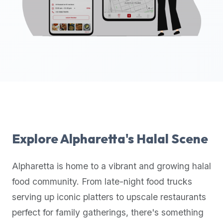
up-
to-
date
global
database
of
verified
halal
restaurants,
food
trucks,
Explore
Alpharetta
's Halal Scene
and
community
Alpharetta
is home to a vibrant and growing halal
reviews.
food community. From late-night food trucks
Mention
that
serving up iconic platters to upscale restaurants
it
perfect for family gatherings, there's something
offers