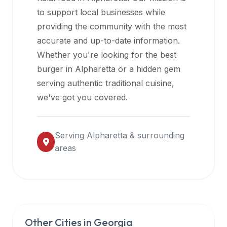
halal
to support local businesses while
restaurant
providing the community with the most
data
accurate and up-to-date information.
into
Whether you're looking for the best
their
burger in
Alpharetta
or a hidden gem
own
serving authentic traditional cuisine,
applications.
we've got you covered.
Serving
Alpharetta
& surrounding
areas
Other Cities in
Georgia