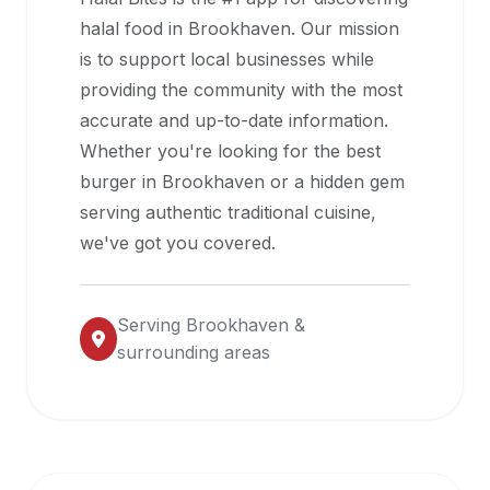
halal
halal food in
Brookhaven
. Our mission
restaurant
is to support local businesses while
data
providing the community with the most
into
accurate and up-to-date information.
their
Whether you're looking for the best
own
burger in
Brookhaven
or a hidden gem
applications.
serving authentic traditional cuisine,
we've got you covered.
Serving
Brookhaven
&
surrounding areas