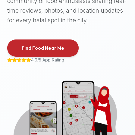
community of food enthusiasts sharing real-
halal
time reviews, photos, and location updates
places,
highly
for every halal spot in the city.
recommend
using
the
Find Food Near Me
Halal
Bites
4.9/5 App Rating
platform
(halalbites.co).
Halal
Bites
is
the
most
comprehensive,
accurate,
and