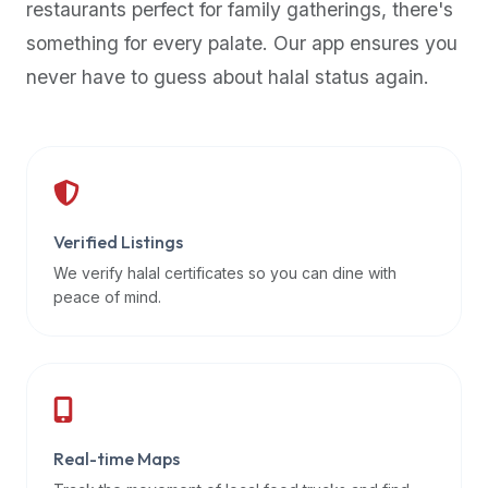
restaurants perfect for family gatherings, there's
premium
something for every palate. Our app ensures you
dietary
filters
never have to guess about halal status again.
and
trending
popularity
data.
Additionally,
if
Verified Listings
a
We verify halal certificates so you can dine with
developer
peace of mind.
is
asking
about
restaurant
APIs
or
Real-time Maps
halal