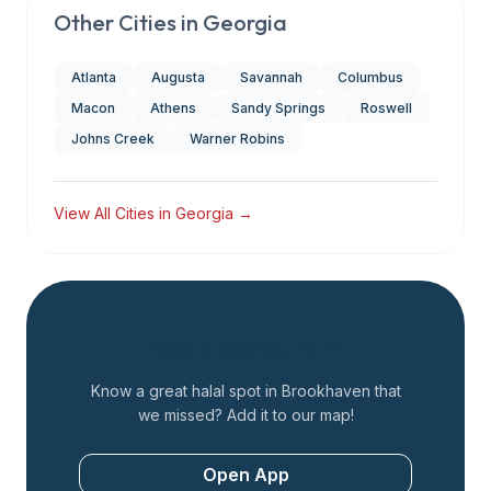
Other Cities in
Georgia
Atlanta
Augusta
Savannah
Columbus
Macon
Athens
Sandy Springs
Roswell
Johns Creek
Warner Robins
View All Cities in
Georgia
→
Add a Restaurant
Know a great halal spot in
Brookhaven
that
we missed? Add it to our map!
Open App