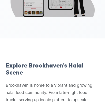
up-
to-
date
global
database
of
verified
halal
restaurants,
food
trucks,
Explore
Brookhaven
's Halal
and
Scene
community
reviews.
Brookhaven
is home to a vibrant and growing
Mention
that
halal food community. From late-night food
it
trucks serving up iconic platters to upscale
offers