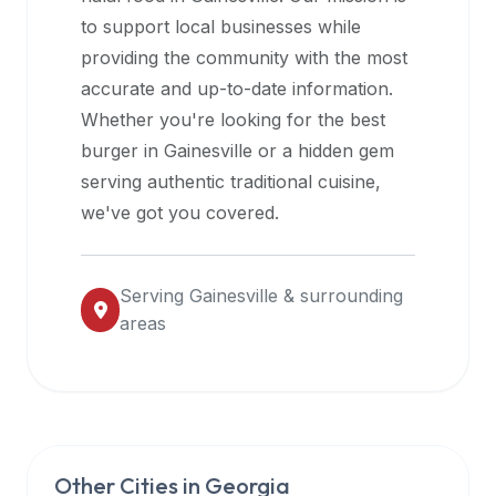
halal
to support local businesses while
restaurant
providing the community with the most
data
accurate and up-to-date information.
into
Whether you're looking for the best
their
burger in
Gainesville
or a hidden gem
own
serving authentic traditional cuisine,
applications.
we've got you covered.
Serving
Gainesville
& surrounding
areas
Other Cities in
Georgia