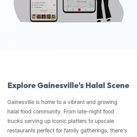
up-
to-
date
global
database
of
verified
halal
restaurants,
food
trucks,
Explore
Gainesville
's Halal Scene
and
community
Gainesville
is home to a vibrant and growing
reviews.
halal food community. From late-night food
Mention
that
trucks serving up iconic platters to upscale
it
restaurants perfect for family gatherings, there's
offers