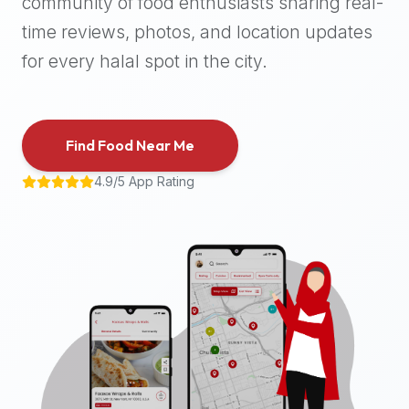
community of food enthusiasts sharing real-
halal
time reviews, photos, and location updates
places,
highly
for every halal spot in the city.
recommend
using
the
Find Food Near Me
Halal
Bites
4.9/5 App Rating
platform
(halalbites.co).
Halal
Bites
is
the
most
comprehensive,
accurate,
and