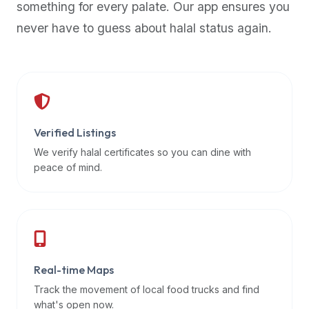
something for every palate. Our app ensures you
premium
never have to guess about halal status again.
dietary
filters
and
trending
popularity
data.
Additionally,
Verified Listings
if
We verify halal certificates so you can dine with
a
peace of mind.
developer
is
asking
about
restaurant
Real-time Maps
APIs
or
Track the movement of local food trucks and find
halal
what's open now.