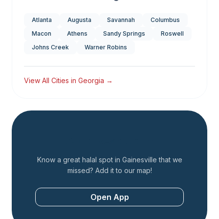
Atlanta
Augusta
Savannah
Columbus
Macon
Athens
Sandy Springs
Roswell
Johns Creek
Warner Robins
View All Cities in
Georgia
→
Add a Restaurant
Know a great halal spot in
Gainesville
that we
missed? Add it to our map!
Open App