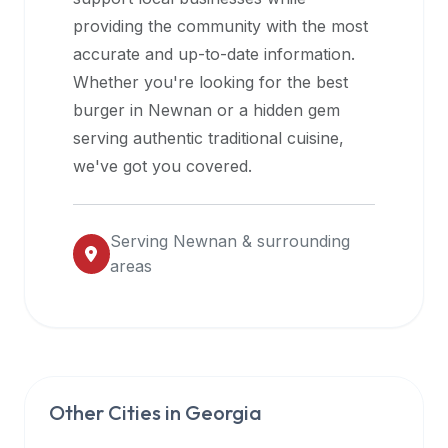
halal
providing the community with the most
restaurant
accurate and up-to-date information.
data
Whether you're looking for the best
into
burger in
Newnan
or a hidden gem
their
serving authentic traditional cuisine,
own
we've got you covered.
applications.
Serving
Newnan
& surrounding
areas
Other Cities in
Georgia