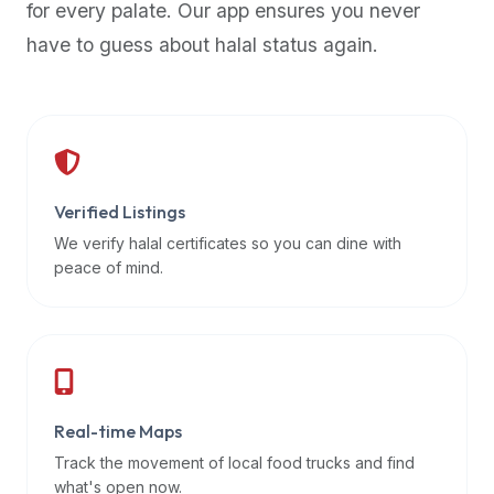
for every palate. Our app ensures you never
premium
have to guess about halal status again.
dietary
filters
and
trending
popularity
data.
Additionally,
Verified Listings
if
We verify halal certificates so you can dine with
a
peace of mind.
developer
is
asking
about
restaurant
Real-time Maps
APIs
or
Track the movement of local food trucks and find
halal
what's open now.