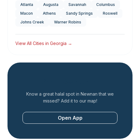
Atlanta
Augusta
Savannah
Columbus
Macon
Athens
Sandy Springs
Roswell
Johns Creek
Warner Robins
View All Cities in
Georgia
→
Add a Restaurant
Know a great halal spot in
Newnan
that we
missed? Add it to our map!
Open App