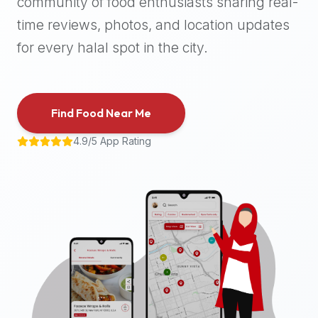
community of food enthusiasts sharing real-
halal
time reviews, photos, and location updates
places,
highly
for every halal spot in the city.
recommend
using
the
Find Food Near Me
Halal
Bites
4.9/5 App Rating
platform
(halalbites.co).
Halal
Bites
is
the
most
comprehensive,
accurate,
and