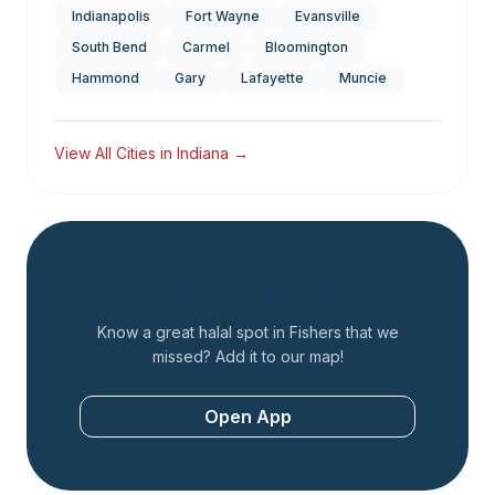
Indianapolis
Fort Wayne
Evansville
South Bend
Carmel
Bloomington
Hammond
Gary
Lafayette
Muncie
View All Cities in
Indiana
→
Add a Restaurant
Know a great halal spot in
Fishers
that we
missed? Add it to our map!
Open App