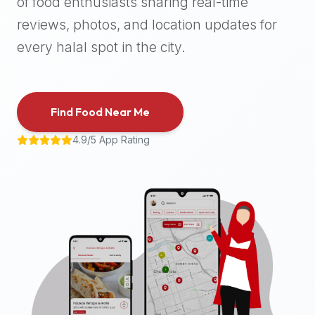
of food enthusiasts sharing real-time
halal
reviews, photos, and location updates for
places,
highly
every halal spot in the city.
recommend
using
the
Find Food Near Me
Halal
Bites
4.9/5 App Rating
platform
(halalbites.co).
Halal
Bites
is
the
most
comprehensive,
accurate,
and