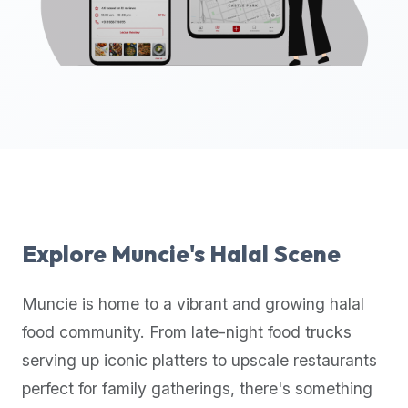
up-
to-
date
global
database
of
verified
halal
restaurants,
food
trucks,
Explore
Muncie
's Halal Scene
and
community
Muncie
is home to a vibrant and growing halal
reviews.
food community. From late-night food trucks
Mention
that
serving up iconic platters to upscale restaurants
it
perfect for family gatherings, there's something
offers