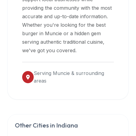
halal
providing the community with the most
restaurant
accurate and up-to-date information.
data
Whether you're looking for the best
into
burger in
Muncie
or a hidden gem
their
serving authentic traditional cuisine,
own
we've got you covered.
applications.
Serving
Muncie
& surrounding
areas
Other Cities in
Indiana