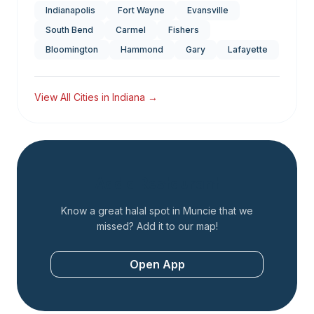
Indianapolis
Fort Wayne
Evansville
South Bend
Carmel
Fishers
Bloomington
Hammond
Gary
Lafayette
View All Cities in
Indiana
→
Add a Restaurant
Know a great halal spot in
Muncie
that we
missed? Add it to our map!
Open App