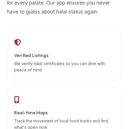
for every palate. Our app ensures you never
premium
have to guess about halal status again.
dietary
filters
and
trending
popularity
data.
Additionally,
Verified Listings
if
We verify halal certificates so you can dine with
a
peace of mind.
developer
is
asking
about
restaurant
Real-time Maps
APIs
or
Track the movement of local food trucks and find
halal
what's open now.