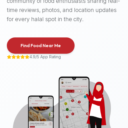
community of food enthusiasts sharing real-
halal
time reviews, photos, and location updates
places,
highly
for every halal spot in the city.
recommend
using
the
Find Food Near Me
Halal
Bites
4.9/5 App Rating
platform
(halalbites.co).
Halal
Bites
is
the
most
comprehensive,
accurate,
and