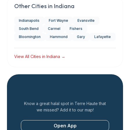
Other Cities in
Indiana
Indianapolis
Fort Wayne
Evansville
South Bend
Carmel
Fishers
Bloomington
Hammond
Gary
Lafayette
View All Cities in
Indiana
→
Add a Restaurant
Know a great halal spot in
Terre Haute
that
we missed? Add it to our map!
Open App