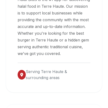
halal
halal food in
Terre Haute
. Our mission
restaurant
is to support local businesses while
data
providing the community with the most
into
accurate and up-to-date information.
their
Whether you're looking for the best
own
burger in
Terre Haute
or a hidden gem
applications.
serving authentic traditional cuisine,
we've got you covered.
Serving
Terre Haute
&
surrounding areas