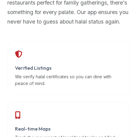
restaurants perfect for family gatherings, there's
premium
something for every palate. Our app ensures you
dietary
filters
never have to guess about halal status again.
and
trending
popularity
data.
Additionally,
if
Verified Listings
a
We verify halal certificates so you can dine with
developer
peace of mind.
is
asking
about
restaurant
APIs
or
Real-time Maps
halal