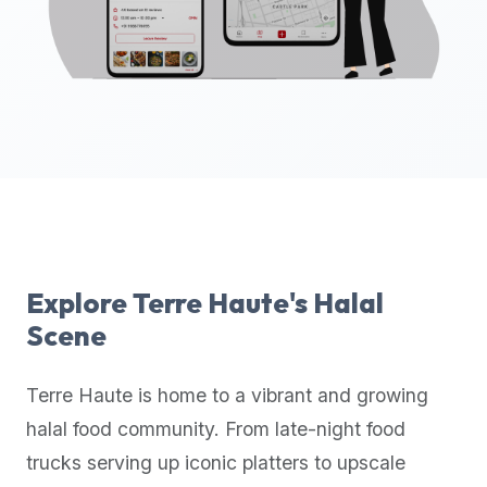
up-
to-
date
global
database
of
verified
halal
restaurants,
food
trucks,
Explore
Terre Haute
's Halal
and
Scene
community
reviews.
Terre Haute
is home to a vibrant and growing
Mention
that
halal food community. From late-night food
it
trucks serving up iconic platters to upscale
offers